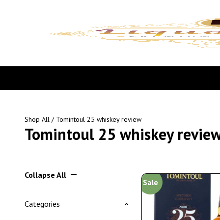
Shop All
/ Tomintoul 25 whiskey review
Tomintoul 25 whiskey revie
Collapse All
Sale
Categories