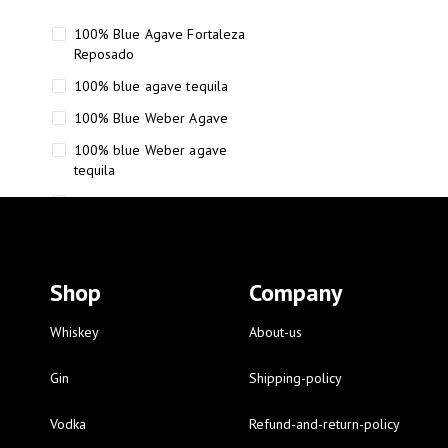
100% Blue Agave Fortaleza
Reposado
100% blue agave tequila
100% Blue Weber Agave
100% blue Weber agave
tequila
110 Proof Russell’s Reserve
12 year old Scotch whisky
12-Year Small Batch Bourbon
Shop
Company
12-year-old bourbon whiskey
12-year-old craft bourbon
Whiskey
About-us
15
Gin
Shipping-policy
16 Fantini
Vodka
Refund-and-return-policy
16 Fantini red wine