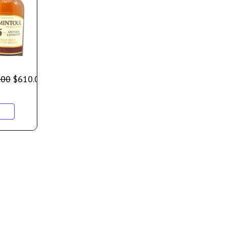
.00
$
610.00