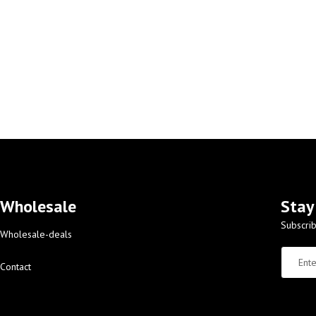
Wholesale
Stay
Subscrib
Wholesale-deals
Contact