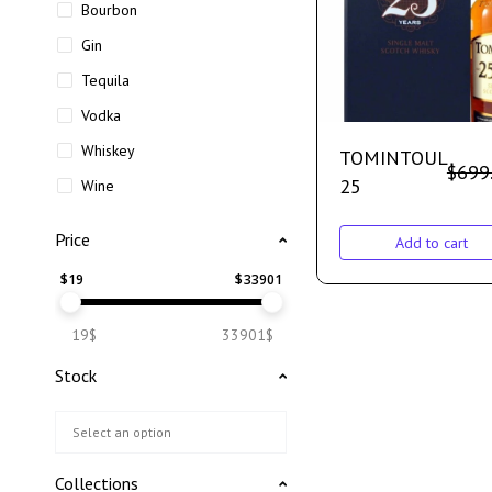
Bourbon
Gin
Tequila
Vodka
Whiskey
TOMINTOUL
$
699
25
Wine
Price
Add to cart
$
19
$
33901
19$
33901$
Stock
Collections