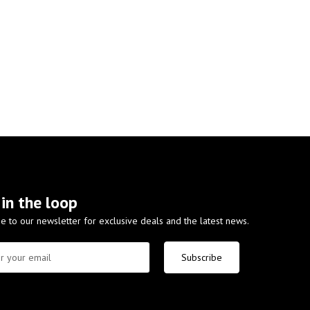
 in the loop
e to our newsletter for exclusive deals and the latest news.
Subscribe