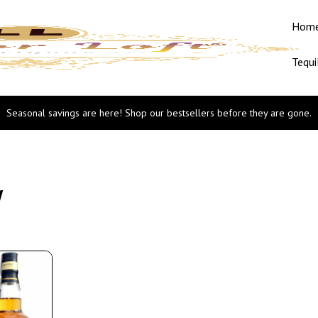
Hom
Tequi
Seasonal savings are here! Shop our bestsellers before they are gone.
w