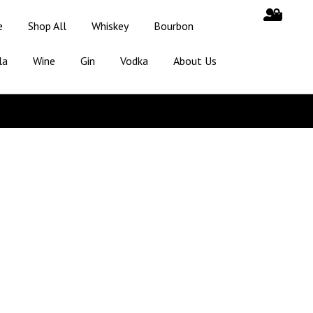
e
Shop All
Whiskey
Bourbon
la
Wine
Gin
Vodka
About Us