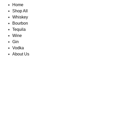
Home
Shop All
Whiskey
Bourbon
Tequila
Wine
Gin
Vodka
About Us