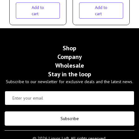
Add to
Add to
cart
cart
Shop
Company
Wholesale
Stay in the loop
Subscribe to our newsletter for exclusive deals and the latest news.
Subscribe
© 2026 Liquor Loft. All rights reserved.