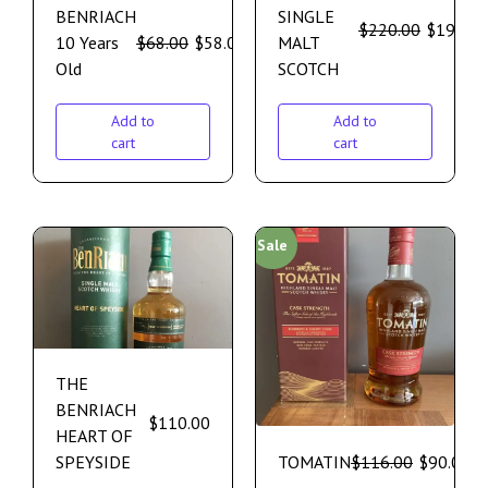
BENRIACH
SINGLE
$
220.00
$
195.00
10 Years
$
68.00
$
58.00
MALT
Old
SCOTCH
Add to
Add to
cart
cart
Sale
THE
BENRIACH
$
110.00
HEART OF
SPEYSIDE
TOMATIN
$
116.00
$
90.00