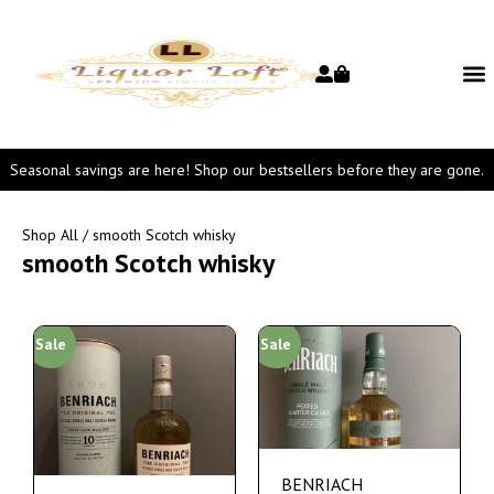
Seasonal savings are here! Shop our bestsellers before they are gone.
Shop All
/ smooth Scotch whisky
smooth Scotch whisky
Sale
Sale
BENRIACH