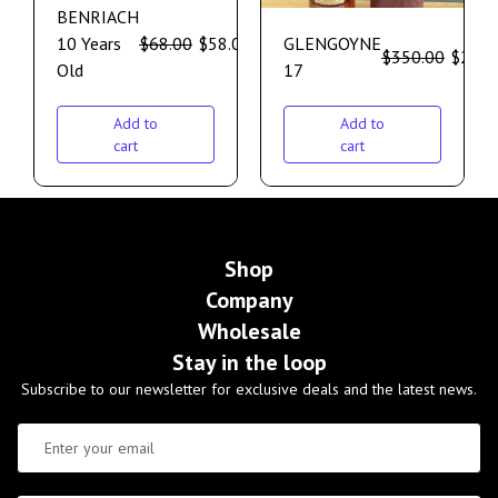
BENRIACH
10 Years
$
68.00
$
58.00
GLENGOYNE
$
350.00
$
299.
Old
17
Add to
Add to
cart
cart
Shop
Company
Wholesale
Stay in the loop
Subscribe to our newsletter for exclusive deals and the latest news.