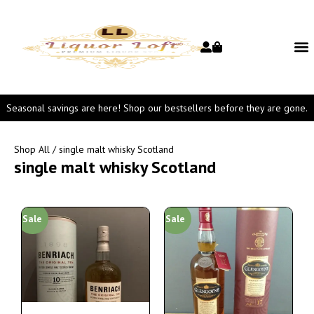
Seasonal savings are here! Shop our bestsellers before they are gone.
Shop All
/ single malt whisky Scotland
single malt whisky Scotland
Sale
Sale