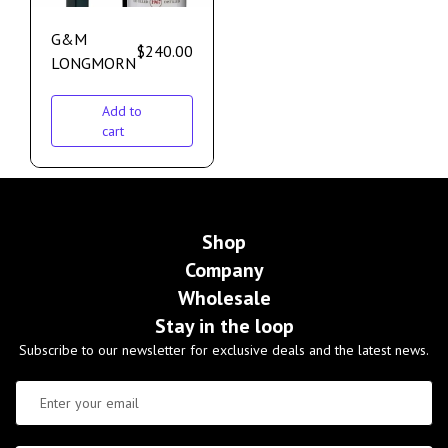
G&M
$
240.00
LONGMORN
Add to
cart
Shop
Company
Wholesale
Stay in the loop
Subscribe to our newsletter for exclusive deals and the latest news.