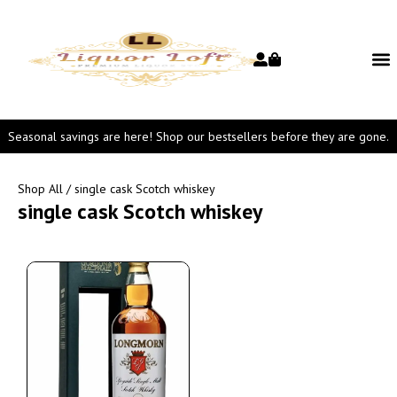
Seasonal savings are here! Shop our bestsellers before they are gone.
Shop All
/ single cask Scotch whiskey
single cask Scotch whiskey