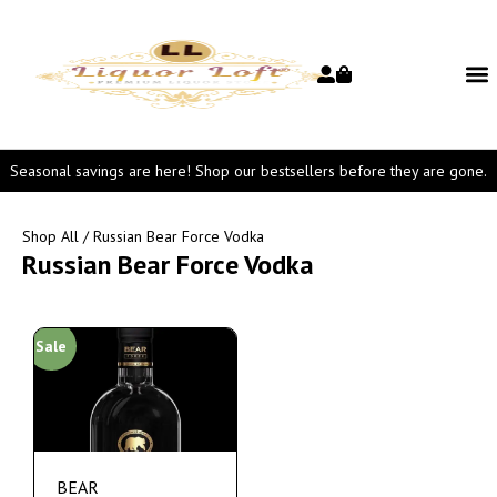
Seasonal savings are here! Shop our bestsellers before they are gone.
Shop All
/ Russian Bear Force Vodka
Russian Bear Force Vodka
Sale
BEAR