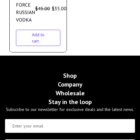
FORCE
$
45.00
$
35.00
RUSSIAN
VODKA
Add to
cart
Shop
Company
Wholesale
Stay in the loop
Subscribe to our newsletter for exclusive deals and the latest news.