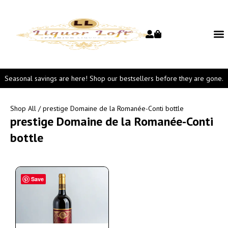
Seasonal savings are here! Shop our bestsellers before they are gone.
Shop All
/ prestige Domaine de la Romanée-Conti bottle
prestige Domaine de la Romanée-Conti
bottle
Save