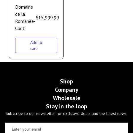
Domaine
de la
$
15,999.99
Romanée-
Conti
Add to
cart
Shop
Company
Wholesale
Stay in the loop
Subscribe to our newsletter for exclusive deals and the latest news.