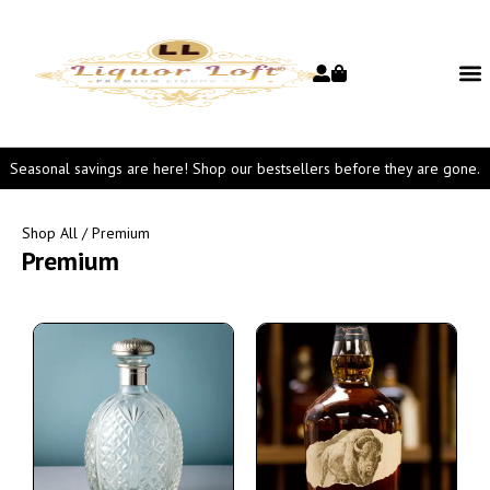
Seasonal savings are here! Shop our bestsellers before they are gone.
Shop All
/ Premium
Premium