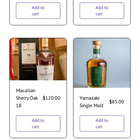
Add to
Add to
cart
cart
Macallan
Sherry Oak
$
120.00
Yamazaki
$
85.00
18
Single Malt
Add to
Add to
cart
cart