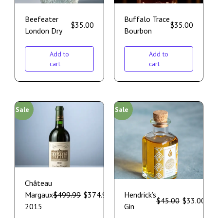
Beefeater
Buffalo Trace
$
35.00
$
35.00
London Dry
Bourbon
Add to
Add to
cart
cart
Sale
Sale
Château
Margaux
$
499.99
$
374.99
Hendrick’s
$
45.00
$
33.00
2015
Gin