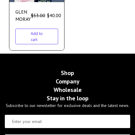
GLEN
$
53.00
$
40.00
MORAY
Add to
cart
Shop
Company
Wholesale
Stay in the loop
Subscribe to our newsletter for exclusive deals and the latest news.