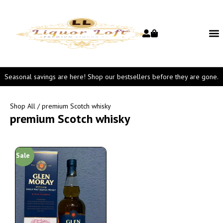
Seasonal savings are here! Shop our bestsellers before they are gone.
Shop All
/ premium Scotch whisky
premium Scotch whisky
Sale