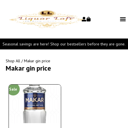
Seasonal savings are here! Shop our bestsellers before they are gone.
Shop All
/ Makar gin price
Makar gin price
Sale