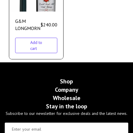
G&M
$
240.00
LONGMORN
Add to
cart
Shop
Company
Wholesale
Stay in the loop
Subscribe to our newsletter for exclusive deals and the latest news.