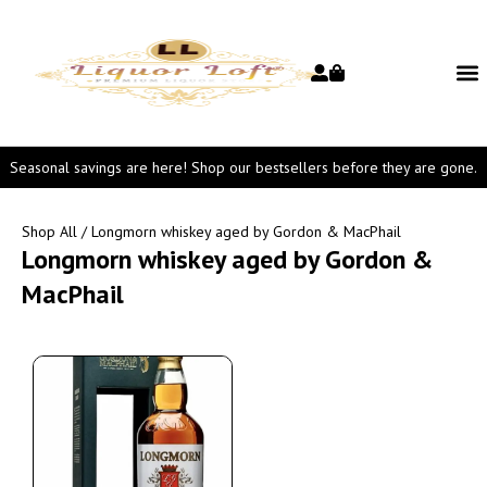
Seasonal savings are here! Shop our bestsellers before they are gone.
Shop All
/ Longmorn whiskey aged by Gordon & MacPhail
Longmorn whiskey aged by Gordon &
MacPhail