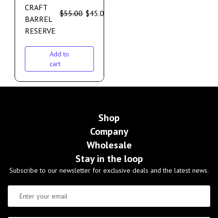
CRAFT
$
55.00
$
45.00
BARREL
RESERVE
Add to
cart
Shop
Company
Wholesale
Stay in the loop
Subscribe to our newsletter for exclusive deals and the latest news.