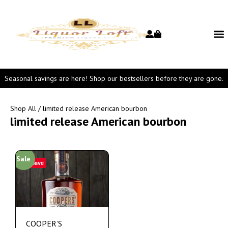
Seasonal savings are here! Shop our bestsellers before they are gone.
Shop All
/ limited release American bourbon
limited release American bourbon
Sale
Save
COOPER’S