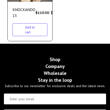
KNOCKANDO
$
110.00
$
100.00
15
Add to
cart
Shop
Company
Wholesale
Stay in the loop
Subscribe to our newsletter for exclusive deals and the latest news.