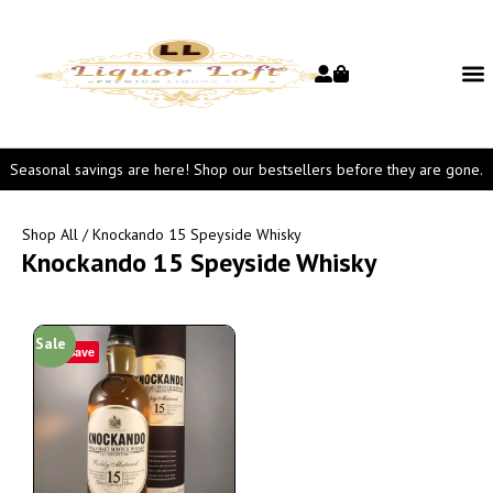
Seasonal savings are here! Shop our bestsellers before they are gone.
Shop All
/ Knockando 15 Speyside Whisky
Knockando 15 Speyside Whisky
Sale
Save