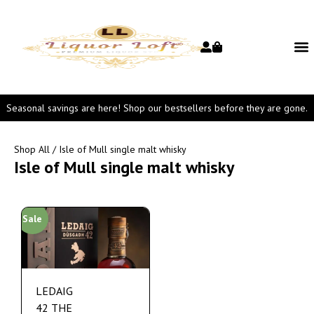
Seasonal savings are here! Shop our bestsellers before they are gone.
Shop All
/ Isle of Mull single malt whisky
Isle of Mull single malt whisky
Sale
LEDAIG
42 THE