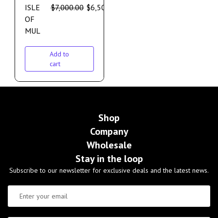
ISLE
$
7,000.00
$
6,500.00
OF
MUL
Add to
cart
Shop
Company
Wholesale
Stay in the loop
Subscribe to our newsletter for exclusive deals and the latest news.