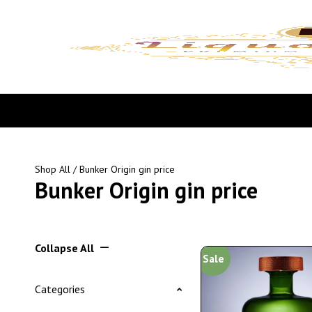
Shop All
/ Bunker Origin gin price
Bunker Origin gin price
Collapse All
Sale
Categories