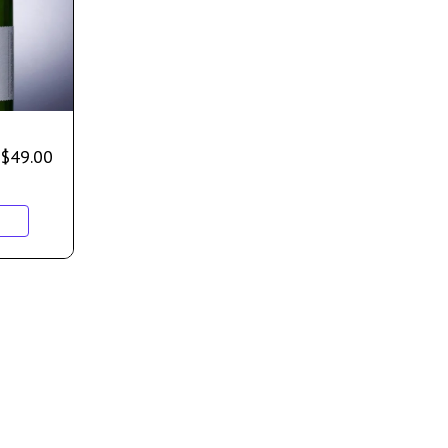
$
49.00