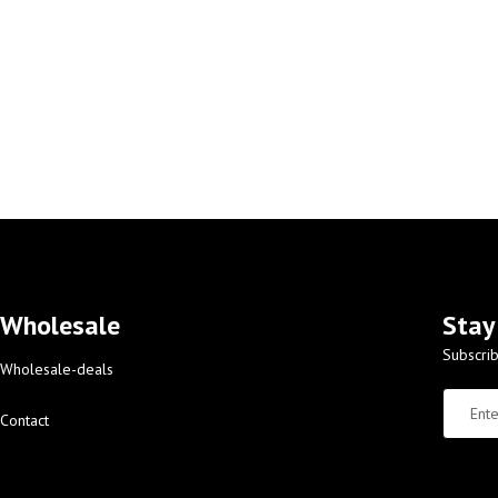
Wholesale
Stay
Subscrib
Wholesale-deals
Contact