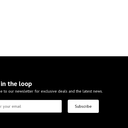
 in the loop
e to our newsletter for exclusive deals and the latest news.
Subscribe