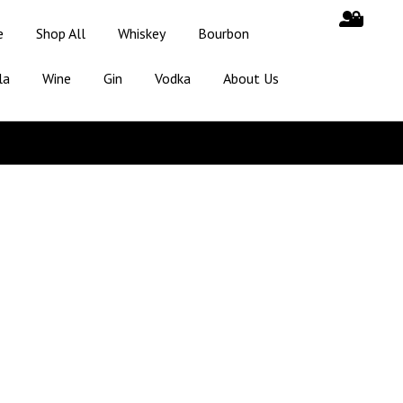
e
Shop All
Whiskey
Bourbon
la
Wine
Gin
Vodka
About Us