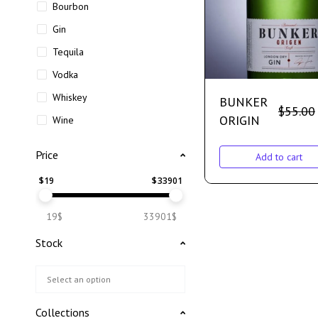
Bourbon
Gin
Tequila
Vodka
Whiskey
BUNKER
$
55.00
ORIGIN
Wine
Price
Add to cart
$
19
$
33901
19$
33901$
Stock
Collections