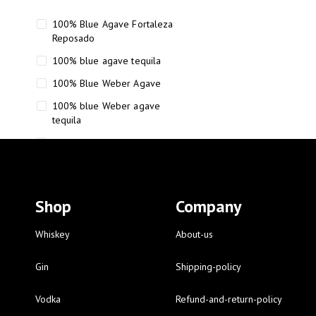
100% Blue Agave Fortaleza
Reposado
100% blue agave tequila
100% Blue Weber Agave
100% blue Weber agave
tequila
110 Proof Russell’s Reserve
12 year old Scotch whisky
12-Year Small Batch Bourbon
Shop
Company
12-year-old bourbon whiskey
12-year-old craft bourbon
Whiskey
About-us
15
Gin
Shipping-policy
16 Fantini
Vodka
Refund-and-return-policy
16 Fantini red wine