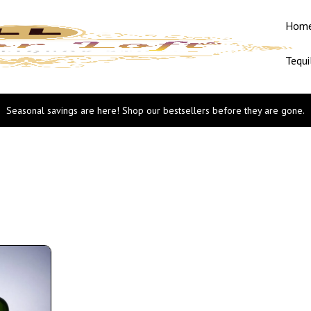
Hom
Tequi
Seasonal savings are here! Shop our bestsellers before they are gone.