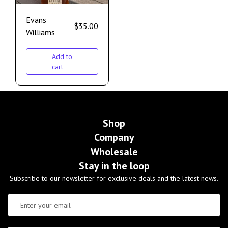
Evans
$
35.00
Williams
Add to
cart
Shop
Company
Wholesale
Stay in the loop
Subscribe to our newsletter for exclusive deals and the latest news.