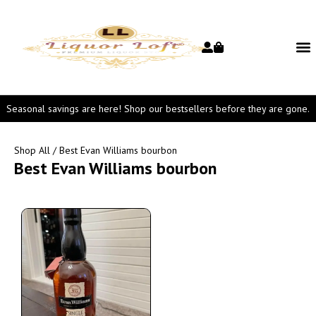
Seasonal savings are here! Shop our bestsellers before they are gone.
Shop All
/ Best Evan Williams bourbon
Best Evan Williams bourbon