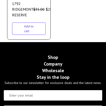
1792
RIDGEMONT
$
35.00
$
28.00
RESERVE
Add to
cart
Shop
Company
Wholesale
Stay in the loop
Subscribe to our newsletter for exclusive deals and the latest news.