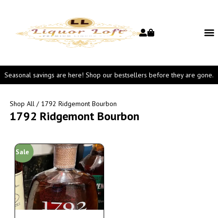
Seasonal savings are here! Shop our bestsellers before they are gone.
Shop All
/ 1792 Ridgemont Bourbon
1792 Ridgemont Bourbon
Sale