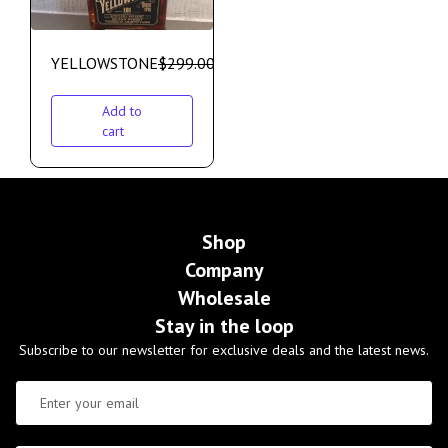
YELLOWSTONE
$
299.00
$
275.00
Add to
cart
Shop
Company
Wholesale
Stay in the loop
Subscribe to our newsletter for exclusive deals and the latest news.