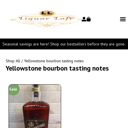
Seasonal savings are here! Shop our bestsellers before they are gone.
Shop All
/ Yellowstone bourbon tasting notes
Yellowstone bourbon tasting notes
Sale