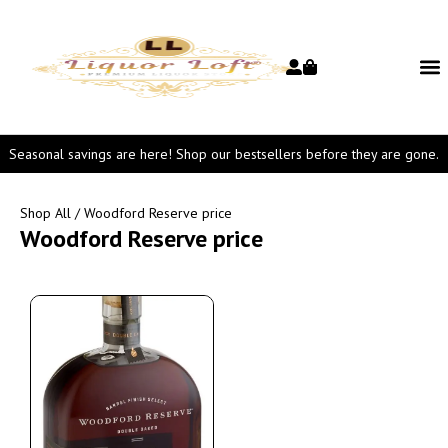
Seasonal savings are here! Shop our bestsellers before they are gone.
Shop All
/ Woodford Reserve price
Woodford Reserve price