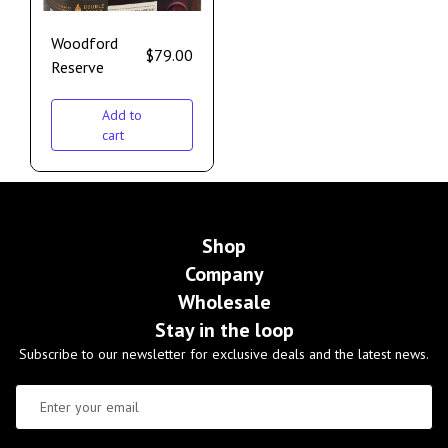
Woodford
$
79.00
Reserve
Add to
cart
Shop
Company
Wholesale
Stay in the loop
Subscribe to our newsletter for exclusive deals and the latest news.