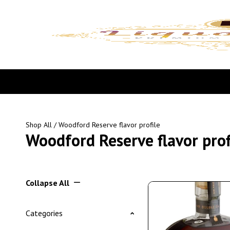
Shop All
/ Woodford Reserve flavor profile
Woodford Reserve flavor prof
Collapse All
Categories