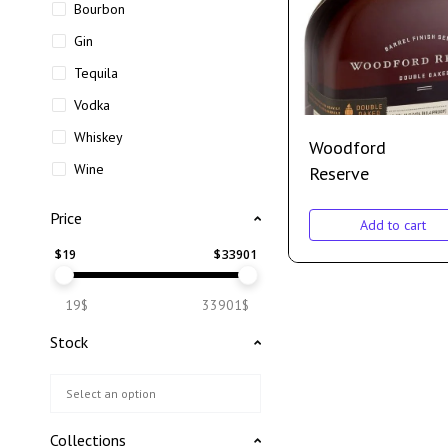
Bourbon
Gin
Tequila
Vodka
Whiskey
Woodford
Wine
Reserve
Price
Add to cart
$
19
$
33901
19$
33901$
Stock
Collections