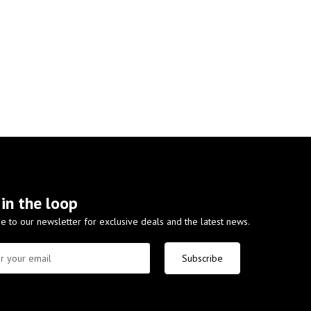
 in the loop
e to our newsletter for exclusive deals and the latest news.
Subscribe