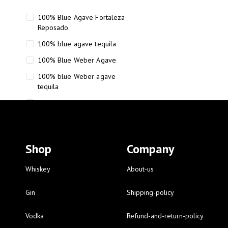
100% Blue Agave Fortaleza
Reposado
100% blue agave tequila
100% Blue Weber Agave
100% blue Weber agave
tequila
110 Proof Russell’s Reserve
12 year old Scotch whisky
12-Year Small Batch Bourbon
Shop
Company
12-year-old bourbon whiskey
12-year-old craft bourbon
Whiskey
About-us
15
Gin
Shipping-policy
16 Fantini
Vodka
Refund-and-return-policy
16 Fantini red wine