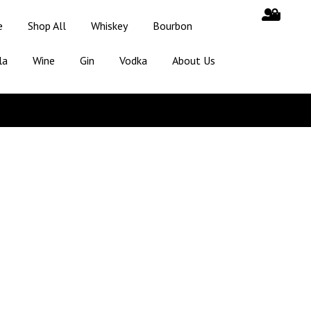
e
Shop All
Whiskey
Bourbon
la
Wine
Gin
Vodka
About Us