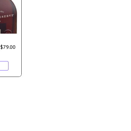
$
79.00