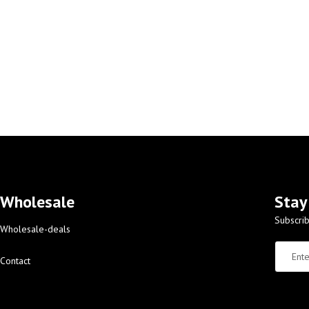
Wholesale
Stay
Subscrib
Wholesale-deals
Contact