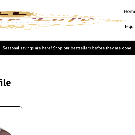
Hom
Tequi
Seasonal savings are here! Shop our bestsellers before they are gone.
ile