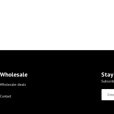
Wholesale
Stay
Subscrib
Wholesale-deals
Contact