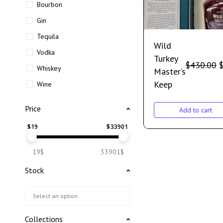
Bourbon
Gin
Tequila
Wild
Vodka
Turkey
$
430.00
Whiskey
Master’s
Keep
Wine
Price
Add to cart
$
19
$
33901
19$
33901$
Stock
Collections