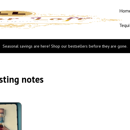
Hom
Tequi
Seasonal savings are here! Shop our bestsellers before they are gone.
sting notes