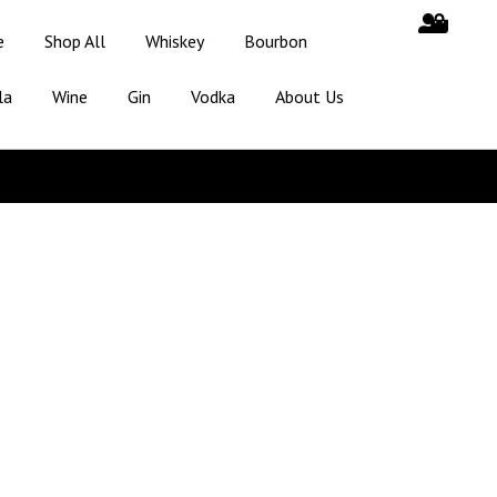
e
Shop All
Whiskey
Bourbon
la
Wine
Gin
Vodka
About Us