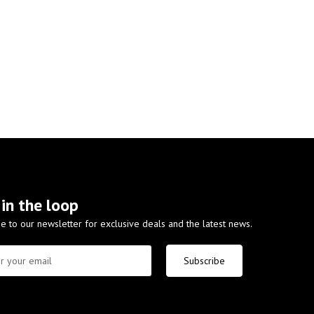
 in the loop
e to our newsletter for exclusive deals and the latest news.
Subscribe