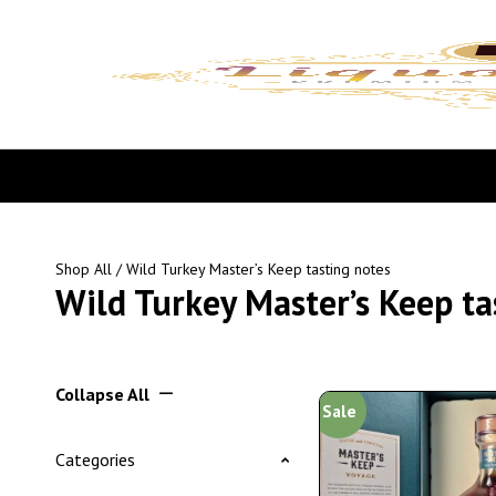
Shop All
/ Wild Turkey Master’s Keep tasting notes
Wild Turkey Master’s Keep ta
Collapse All
Sale
Categories