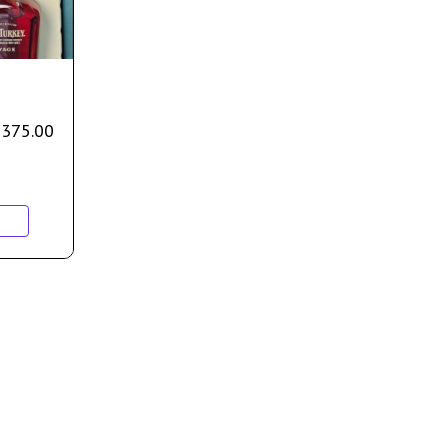
$
375.00