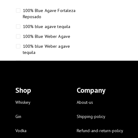
100% Blue Agave Fortaleza
Reposado
100% blue agave tequila
100% Blue Weber Agave
100% blue Weber agave
tequila
110 Proof Russell’s Reserve
12 year old Scotch whisky
12-Year Small Batch Bourbon
Shop
Company
12-year-old bourbon whiskey
12-year-old craft bourbon
Whiskey
About-us
15
Gin
Shipping-policy
16 Fantini
Vodka
Refund-and-return-policy
16 Fantini red wine