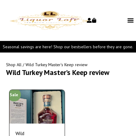
Seasonal savings are here! Shop our bestsellers before they are gone.
Shop All
/ Wild Turkey Master’s Keep review
Wild Turkey Master’s Keep review
Sale
Wild