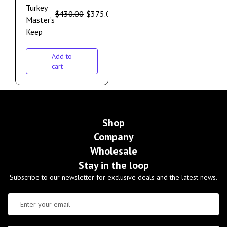
Turkey
$
430.00
$
375.00
Master’s
Keep
Add to
cart
Shop
Company
Wholesale
Stay in the loop
Subscribe to our newsletter for exclusive deals and the latest news.