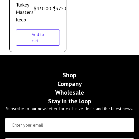
Turkey
$
430.00
$
375.00
Master’s
Keep
Add to
cart
Shop
Company
Wholesale
Stay in the loop
Subscribe to our newsletter for exclusive deals and the latest news.