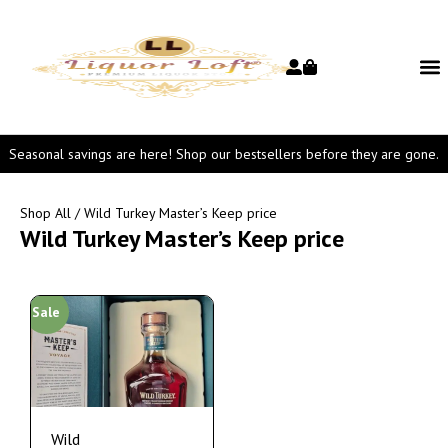
Seasonal savings are here! Shop our bestsellers before they are gone.
Shop All
/ Wild Turkey Master’s Keep price
Wild Turkey Master’s Keep price
Sale
Wild