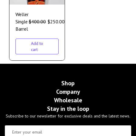
Weller
Single
$
400.00
$
250.00
Barrel
Add to
cart
Shop
Company
Wholesale
Stay in the loop
Subscribe to our newsletter for exclusive deals and the latest news.