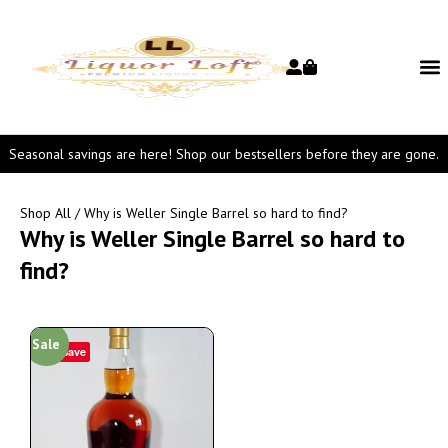
Seasonal savings are here! Shop our bestsellers before they are gone.
Shop All
/ Why is Weller Single Barrel so hard to find?
Why is Weller Single Barrel so hard to
find?
Sale
Save