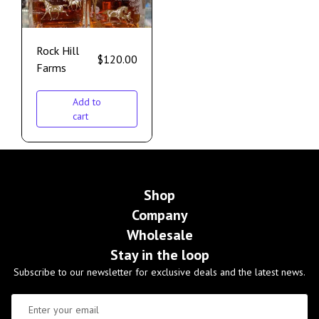
Rock Hill
$
120.00
Farms
Add to
cart
Shop
Company
Wholesale
Stay in the loop
Subscribe to our newsletter for exclusive deals and the latest news.