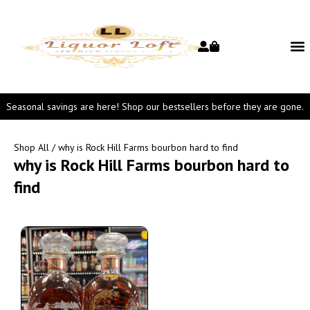
Seasonal savings are here! Shop our bestsellers before they are gone.
Shop All
/ why is Rock Hill Farms bourbon hard to find
why is Rock Hill Farms bourbon hard to
find