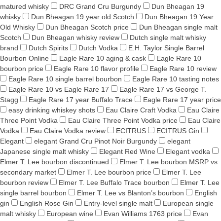
matured whisky
DRC Grand Cru Burgundy
Dun Bheagan 19
whisky
Dun Bheagan 19 year old Scotch
Dun Bheagan 19 Year
Old Whisky
Dun Bheagan Scotch price
Dun Bheagan single malt
Scotch
Dun Bheagan whisky review
Dutch single malt whisky
brand
Dutch Spirits
Dutch Vodka
E.H. Taylor Single Barrel
Bourbon Online
Eagle Rare 10 aging & cask
Eagle Rare 10
bourbon price
Eagle Rare 10 flavor profile
Eagle Rare 10 review
Eagle Rare 10 single barrel bourbon
Eagle Rare 10 tasting notes
Eagle Rare 10 vs Eagle Rare 17
Eagle Rare 17 vs George T.
Stagg
Eagle Rare 17 year Buffalo Trace
Eagle Rare 17 year price
easy drinking whiskey shots
Eau Claire Craft Vodka
Eau Claire
Three Point Vodka
Eau Claire Three Point Vodka price
Eau Claire
Vodka
Eau Claire Vodka review
ECITRUS
ECITRUS Gin
Elegant
elegant Grand Cru Pinot Noir Burgundy
elegant
Japanese single malt whisky
Elegant Red Wine
Elegant vodka
Elmer T. Lee bourbon discontinued
Elmer T. Lee bourbon MSRP vs
secondary market
Elmer T. Lee bourbon price
Elmer T. Lee
bourbon review
Elmer T. Lee Buffalo Trace bourbon
Elmer T. Lee
single barrel bourbon
Elmer T. Lee vs Blanton’s bourbon
English
gin
English Rose Gin
Entry-level single malt
European single
malt whisky
European wine
Evan Williams 1763 price
Evan