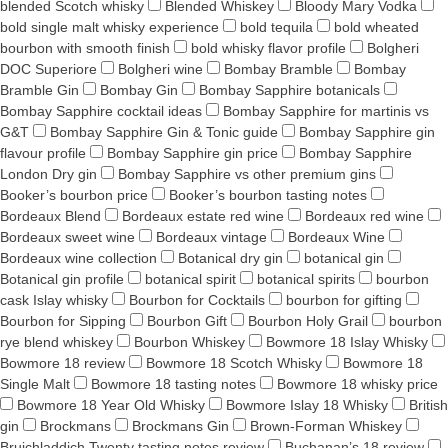
blended Scotch whisky
Blended Whiskey
Bloody Mary Vodka
bold single malt whisky experience
bold tequila
bold wheated
bourbon with smooth finish
bold whisky flavor profile
Bolgheri
DOC Superiore
Bolgheri wine
Bombay Bramble
Bombay
Bramble Gin
Bombay Gin
Bombay Sapphire botanicals
Bombay Sapphire cocktail ideas
Bombay Sapphire for martinis vs
G&T
Bombay Sapphire Gin & Tonic guide
Bombay Sapphire gin
flavour profile
Bombay Sapphire gin price
Bombay Sapphire
London Dry gin
Bombay Sapphire vs other premium gins
Booker’s bourbon price
Booker’s bourbon tasting notes
Bordeaux Blend
Bordeaux estate red wine
Bordeaux red wine
Bordeaux sweet wine
Bordeaux vintage
Bordeaux Wine
Bordeaux wine collection
Botanical dry gin
botanical gin
Botanical gin profile
botanical spirit
botanical spirits
bourbon
cask Islay whisky
Bourbon for Cocktails
bourbon for gifting
Bourbon for Sipping
Bourbon Gift
Bourbon Holy Grail
bourbon
rye blend whiskey
Bourbon Whiskey
Bowmore 18 Islay Whisky
Bowmore 18 review
Bowmore 18 Scotch Whisky
Bowmore 18
Single Malt
Bowmore 18 tasting notes
Bowmore 18 whisky price
Bowmore 18 Year Old Whisky
Bowmore Islay 18 Whisky
British
gin
Brockmans
Brockmans Gin
Brown-Forman Whiskey
Bruichladdich Twenty tasting notes review
Buchanan’s 18 review