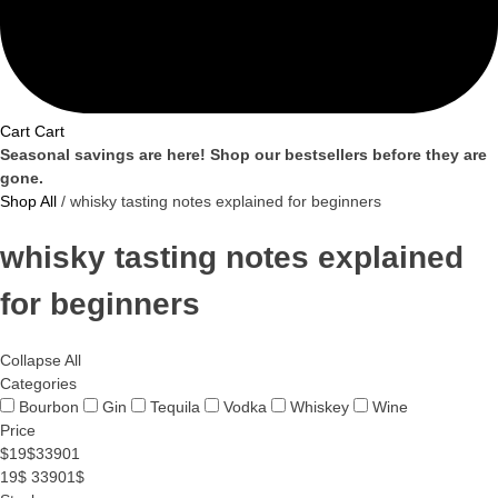
Cart
Cart
Seasonal savings are here! Shop our bestsellers before they are
gone.
Shop All
/ whisky tasting notes explained for beginners
whisky tasting notes explained
for beginners
Collapse All
Categories
Bourbon
Gin
Tequila
Vodka
Whiskey
Wine
Price
$
19
$
33901
19$
33901$