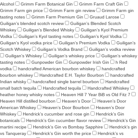
Alcohol
Grimm Farm Botanical Gin
Grimm Farm Craft Gin
Grimm Farm gin price
Grimm Farm gin review
Grimm Farm gin
tasting notes
Grimm Farm Premium Gin
Gruaud Larose
Guiligan’s blended scotch review
Guiligan’s Blended Scotch
Whiskey
Guiligan’s Blended Whisky
Guiligan’s Kyol Premium
Vodka
Guiligan’s Kyol tasting notes
Guiligan’s Kyol Vodka
Guiligan’s Kyol vodka price
Guiligan’s Premium Vodka
Guiligan’s
Scotch Whiskey
Guiligan’s Vodka Brand
Guiligan’s vodka review
Guiligan’s Whiskey
Guiligan’s whiskey price
Guiligan’s whiskey
tasting notes
Gunpowder Gin
Gunpowder Irish Gin
h Red
vodka
handcrafted American bourbon whiskey
handcrafted
bourbon whiskey
Handcrafted E.H. Taylor Bourbon
handcrafted
Indian whisky
handcrafted single barrel bourbon
Handcrafted
small batch tequila
Handcrafted tequila
Handcrafted Whiskey
heather honey whisky notes
Heaven Hill 7 Year BiB vs Old Fitz 7
Heaven Hill distilled bourbon
Heaven’s Door
Heaven’s Door
American Whiskey
Heaven’s Door Bourbon
Heaven’s Door
Whiskey
Hendrick’s cucumber and rose gin
Hendrick’s Gin
botanicals
Hendrick’s Gin cucumber flavor review
Hendrick’s Gin
martini recipe
Hendrick’s Gin vs Bombay Sapphire
Hendrick’s gin
vs Tanqueray
Hendrick’s Gin worth the price
Hendrick’s vs