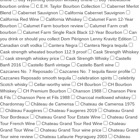
bourbon online
C.E.H. Taylor Bourbon Collection
Cabernet Merlot
Blend
Cabernet Sauvignon
California Cabernet Sauvignon
California Red Wine
California Whiskey
Calumet Farm 12-Year
Bourbon
Calumet Farm bourbon review
Calumet Farm craft
bourbon
Calumet Farm Single Rack Black 12-Year Bourbon
Can
you drink or should you collect Dom Pérignon Lenny Kravitz Edition
Canadian craft vodka
Cantera Negra
Cantera Negra tequila
Cask strength wheated bourbon 112.9 proof
Cask Strength Whiskey
cask strength whiskey price
Cask Strength Whisky
Castello
Banfi 2016
Castello Banfi vintage
Castello Banfi wine
Cazcanes No. 7 Reposado
Cazcanes No. 7 tequila flavor profile
Cazcanes Reposado smooth tequila
celebration spirits
celebrity
Scotch whisky
Cellar-worthy wine
CH Bourbon
CH Bourbon
Whiskey
CH Premium Bourbon
Chanson 1988
Chanson Père
& Fils
Chanson Pere et Fils 1988
Charcoal mellowed whiskey
Chardonnay
Château de Camensa
Chateau de Camensa 1975
Château Faugères
Chateau Faugeres 2019
Chateau Grand
Tour Bordeaux
Chateau Grand Tour Estate Wine
Chateau Grand
Tour French Wine
Chateau Grand Tour Red Wine
Chateau
Grand Tour Wine
Chateau Grand Tour wine price
Chateau Grand
Tour wine review
Chateau Lafaurie Peyraguey 2003
Château