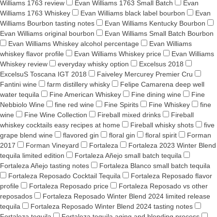
Williams 1763 review
Evan Williams 1763 Small Batch
Evan
Williams 1763 Whiskey
Evan Williams black label bourbon
Evan
Williams Bourbon tasting notes
Evan Williams Kentucky Bourbon
Evan Williams original bourbon
Evan Williams Small Batch Bourbon
Evan Williams Whiskey alcohol percentage
Evan Williams
whiskey flavor profile
Evan Williams Whiskey price
Evan Williams
Whiskey review
everyday whisky option
Excelsus 2018
ExcelsuS Toscana IGT 2018
Faiveley Mercurey Premier Cru
Fantini wine
farm distillery whisky
Felipe Camarena deep well
water tequila
Fine American Whiskey
Fine dining wine
Fine
Nebbiolo Wine
fine red wine
Fine Spirits
Fine Whiskey
fine
wine
Fine Wine Collection
Fireball mixed drinks
Fireball
whiskey cocktails easy recipes at home
Fireball whisky shots
five
grape blend wine
flavored gin
floral gin
floral spirit
Forman
2017
Forman Vineyard
Fortaleza
Fortaleza 2023 Winter Blend
tequila limited edition
Fortaleza Añejo small batch tequila
Fortaleza Añejo tasting notes
Fortaleza Blanco small batch tequila
Fortaleza Reposado Cocktail Tequila
Fortaleza Reposado flavor
profile
Fortaleza Reposado price
Fortaleza Reposado vs other
reposados
Fortaleza Reposado Winter Blend 2024 limited release
tequila
Fortaleza Reposado Winter Blend 2024 tasting notes
Fortaleza tequila
Fortaleza tequila aging and blending process