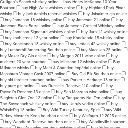
Guiligan’s Scotch whiskey online
buy Henry McKenna 10 Year
Bourbon
buy High West whiskey online
buy Highland Park Einar
whisky
buy jack daniels reserve whiskey
buy Jaisalmer gin online
buy Jameson 18 whiskey online
buy Jameson 21 online
buy
Jameson Black Barrel online
buy Jameson Crested Whiskey online
buy Jameson Signature whiskey online
buy Jura 12 whisky online
buy knob creek 12 year online
buy Knockando 15 whisky online
buy Knockando 18 whisky online
buy Ledaig 42 whisky online
buy Lumberhill Amberdog Bourbon online
buy Macallan 25 online
buy Makar Dry Gin online
buy Margon 2011 wine online
buy
michters 20 year bourbon
buy Millstone 12 whisky online
Buy
Millstone whisky
buy Moët & Chandon Impérial online
buy
Mossburn Vintage Cask 2007 online
Buy Old Elk Bourbon online
buy old forester bourbon online
buy Parker’s Heritage 13 online
buy pure gin online
buy Russell’s Reserve 110 online
buy
Russell’s Reserve 13 online
buy San Marzano wine online
buy
Singleton Glen Ord 12 online
buy Tanqueray No. Ten online
buy
The Sassenach whiskey online
buy Unruly vodka online
buy
WhistlePig 18 online
Buy Wild Turkey Kentucky Spirit
buy Wild
Turkey Master’s Keep bourbon online
buy Wolfburn 12 2025 online
buy Woodford Reserve bourbon online
buy Woodinville bourbon
online
buy Wyoming bourbon whiskey online
buy Yellowstone