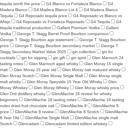
tequila worth the price
G4 Blanco vs Fortaleza Blanco
G4
Madera Blanco
G4 Madera Blanco Lot 4
G4 Madera Blanco
Tequila
G4 Reposado tequila price
G4 Reposado vs Blanco vs
Añejo
G4 Reposado vs Fortaleza Reposado
G4 Tequila
G4
tequila traditional production
Gallant Premium Vodka
Gallant
Vodka
George T. Stagg Barrel Proof Bourbon comparison
George T. Stagg Bourbon age statement
George T. Stagg Bourbon
price
George T. Stagg Bourbon secondary market
George T.
Stagg Secondary Market Value 2025
gin collection
gin for
cocktails
gin for sipping
gin gift
gin spirit
Glen Marnoch 24
tasting notes
Glen Marnoch aged whisky
Glen Moray 15 single
malt
Glen Moray 15 year old
Glen Moray oak matured whisky
Glen Moray Scotch
Glen Moray Single Malt
Glen Moray single
malt whisky
Glen Moray Speyside 15 Year Old Whisky
Glen
Moray Whiskey
Glen Moray Whisky
Glen Moray whisky price
Glen Ord distillery whisky
GlenAllachie 18 review for whisky
beginners
GlenAllachie 18 tasting notes
GlenAllachie 18 tasting
notes dried fruit chocolate oak
GlenAllachie 8
GlenAllachie 8
price
GlenAllachie 8 review
GlenAllachie 8 Scotch
GlenAllachie
8 Year Old
GlenAllachie Single Malt
GlenAllachie single malt
Scotch
Glencadam
Glencadam limited edition whiskey