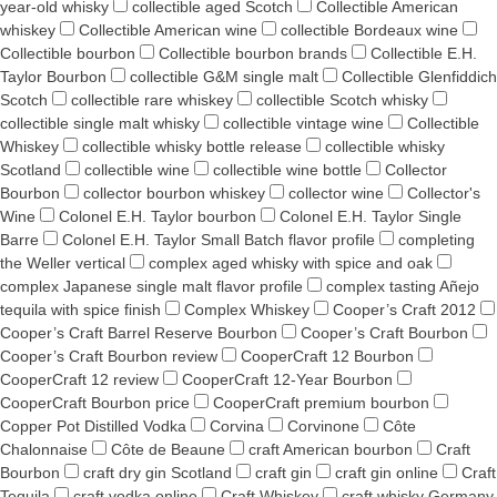
year-old whisky
collectible aged Scotch
Collectible American
whiskey
Collectible American wine
collectible Bordeaux wine
Collectible bourbon
Collectible bourbon brands
Collectible E.H.
Taylor Bourbon
collectible G&M single malt
Collectible Glenfiddich
Scotch
collectible rare whiskey
collectible Scotch whisky
collectible single malt whisky
collectible vintage wine
Collectible
Whiskey
collectible whisky bottle release
collectible whisky
Scotland
collectible wine
collectible wine bottle
Collector
Bourbon
collector bourbon whiskey
collector wine
Collector's
Wine
Colonel E.H. Taylor bourbon
Colonel E.H. Taylor Single
Barre
Colonel E.H. Taylor Small Batch flavor profile
completing
the Weller vertical
complex aged whisky with spice and oak
complex Japanese single malt flavor profile
complex tasting Añejo
tequila with spice finish
Complex Whiskey
Cooper’s Craft 2012
Cooper’s Craft Barrel Reserve Bourbon
Cooper’s Craft Bourbon
Cooper’s Craft Bourbon review
CooperCraft 12 Bourbon
CooperCraft 12 review
CooperCraft 12-Year Bourbon
CooperCraft Bourbon price
CooperCraft premium bourbon
Copper Pot Distilled Vodka
Corvina
Corvinone
Côte
Chalonnaise
Côte de Beaune
craft American bourbon
Craft
Bourbon
craft dry gin Scotland
craft gin
craft gin online
Craft
Tequila
craft vodka online
Craft Whiskey
craft whisky Germany