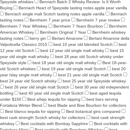
Speyside whiskies
Benriach Batch 2 Whisky Review: Is It Worth
Buying
Benriach Heart of Speyside tasting notes apple pear vanilla
Benriach single malt Scotch tasting notes apple vanilla
Benriach
tasting notes
Bernheim 7 year price
Bernheim 7 year review
Bernheim 7 Year Whiskey
Bernheim 7 Years Bourbon
Bernheim
American Whiskey
Bernheim Original 7 Year
Bernheim whiskey
tasting notes
berry gin
Bertani Amarone
Bertani Amarone della
Valpolicella Classico 2015
best 10 year old blended Scotch
best
12 year old Scotch
best 12 year old single malt whisky
best 15
year old single malt whisky
best 18 year old Scotch whisky under
Speyside style
best 18 year old single malt whisky
Best 18-year-
old Scotch whiskies
best 19 year old single malt Scotch
best 20
year Islay single malt whisky
best 21 year old single malt Scotch
best 24 year old Scotch whisky
best 25 year old Speyside whiskey
best 26 year old single malt Scotch
best 30 year old independent
bottling
best 40 year old single malt Scotch
best aged tequila
under $150
Best añejo tequila for sipping
best bars serving
Fortaleza Winter Blend
best Blade and Bow Bourbon for collectors
Best blanco tequila for sipping
Best botanical gins compared
best cask strength Scotch whisky for collectors
best cask strength
whiskey
Best cocktails with Bombay Sapphire
Best cocktails with
Fortaleza Añejo
Best cocktails with Penelope Whiskey
best