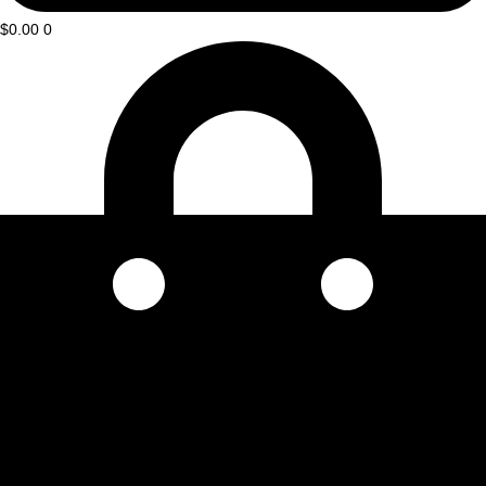
$
0.00
0