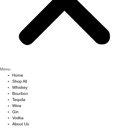
Menu
Home
Shop All
Whiskey
Bourbon
Tequila
Wine
Gin
Vodka
About Us