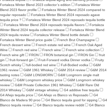
Fortaleza Winter Blend 2023 collector’s edition
Fortaleza Winter
Blend 2023 flavor profile
Fortaleza Winter Blend 2024 compared to
regular reposado
Fortaleza Winter Blend 2024 reposado agave
tequila price ?
Fortaleza Winter Blend 2024 reposado tequila bottle
Fortaleza Winter Blend 2024 reposado tequila flavors
Fortaleza
Winter Blend 2024 tequila collector release
Fortaleza Winter Blend
2024 tequila review
Fortaleza Winter Blend bottle details
Fortaleza Winter Blend price guide
French Brut Champagne
French dessert wine
French estate red wine
French Oak Aged
Wine
French red wine
French wine
French wine collection
French wine gift
FRON
FRON botanical gin
FRON Gin
fruit
gin
fruit-forward gin
Fruit-Forward vodka Dinner vodka
Fruity
Scotch whisky
full-bodied red wine
Full-Bodied vodka
G&M
1961 review
G&M 1961 Whiskey
G&M 2014 review
G&M 2014
tasting notes
G&M LONGMORN
G&M Longmorn single malt
whiskey
G&M Longmorn whiskey price
G&M Longmorn whiskey
review
G&M Private Collection 1961 Whiskey
G&M Rare Old
2014 Whiskey
G&M vintage whiskey
G4 additive free tequila
G4 Añejo tequila price
G4 Añejo vs Blanco vs Reposado
G4
Blanco de Madera 90 proo
G4 Blanco tequila good for sipping
G4
Blanco tequila review
G4 Blanco tequila review reddit
G4 Blanco