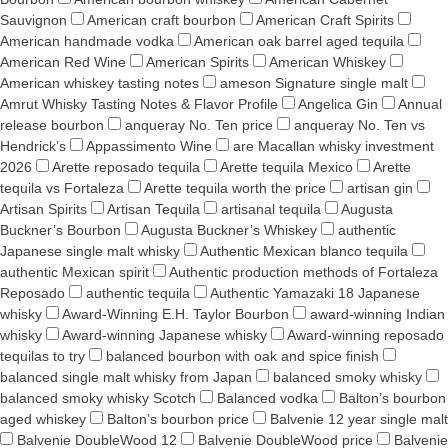
Sauvignon
American craft bourbon
American Craft Spirits
American handmade vodka
American oak barrel aged tequila
American Red Wine
American Spirits
American Whiskey
American whiskey tasting notes
ameson Signature single malt
Amrut Whisky Tasting Notes & Flavor Profile
Angelica Gin
Annual
release bourbon
anqueray No. Ten price
anqueray No. Ten vs
Hendrick’s
Appassimento Wine
are Macallan whisky investment
2026
Arette reposado tequila
Arette tequila Mexico
Arette
tequila vs Fortaleza
Arette tequila worth the price
artisan gin
Artisan Spirits
Artisan Tequila
artisanal tequila
Augusta
Buckner’s Bourbon
Augusta Buckner’s Whiskey
authentic
Japanese single malt whisky
Authentic Mexican blanco tequila
authentic Mexican spirit
Authentic production methods of Fortaleza
Reposado
authentic tequila
Authentic Yamazaki 18 Japanese
whisky
Award-Winning E.H. Taylor Bourbon
award-winning Indian
whisky
Award-winning Japanese whisky
Award‑winning reposado
tequilas to try
balanced bourbon with oak and spice finish
balanced single malt whisky from Japan
balanced smoky whisky
balanced smoky whisky Scotch
Balanced vodka
Balton’s bourbon
aged whiskey
Balton’s bourbon price
Balvenie 12 year single malt
Balvenie DoubleWood 12
Balvenie DoubleWood price
Balvenie