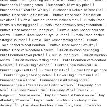
Buchanan’s 18 tasting notes
Buchanan’s 18 whisky price
Buchanan’s 18 Year Old Whisky
Buchanan’s Deluxe 18 Year Old
Buffalo Trace Antique Collection
Buffalo Trace Antique Collection
explained
Buffalo Trace bourbon vs Maker’s Mark
Buffalo Trace
cocktails & tasting guide
Buffalo Trace Kentucky straight bourbon
Buffalo Trace Kosher bourbon price
Buffalo Trace Kosher bourbon
review
Buffalo Trace Kosher Rye Bourbon
Buffalo Trace Kosher
Straight Bourbon
Buffalo Trace kosher tasting notes
Buffalo
Trace Kosher Wheat Bourbon
Buffalo Trace Kosher Whiskey
Buffalo Trace vs Woodford Reserve
Bulleit Bourbon cask aging
Bulleit Bourbon flavor profile
Bulleit Bourbon price
Bulleit Bourbon
review
Bulleit Bourbon tasting notes
Bulleit Bourbon vs Woodford
Reserve
Bunker Origin Alcohol
Bunker Origin Botanical Gin
Bunker Origin Craft Gin
Bunker Origin Gin
Bunker Origin gin price
Bunker Origin gin tasting notes
Bunker Origin Premium Gin
Bunnahabhain 40 price
Bunnahabhain 40 tasting notes
Bunnahabhain 40 Years Limited Edition Whiskey
Burgundy Pinot
Noir
Burgundy Premier Cru
Burgundy Wine
buy 1792
Ridgemont Reserve online
buy 1792 Very Old Barton online
buy
Aberfeldy 12 online
buy authentic Bruichladdich whisky online
delivery
buy Bardstown bourbon online
buy Bear Force vodka