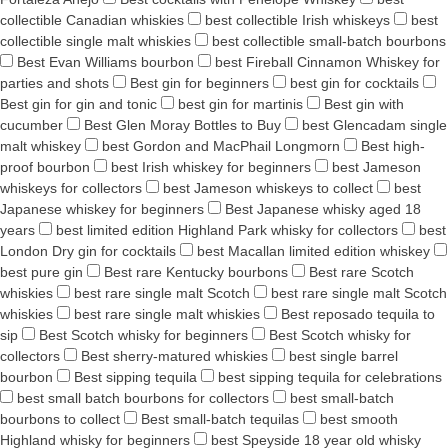
collectible Canadian whiskies
best collectible Irish whiskeys
best
collectible single malt whiskies
best collectible small-batch bourbons
Best Evan Williams bourbon
best Fireball Cinnamon Whiskey for
parties and shots
Best gin for beginners
best gin for cocktails
Best gin for gin and tonic
best gin for martinis
Best gin with
cucumber
Best Glen Moray Bottles to Buy
best Glencadam single
malt whiskey
best Gordon and MacPhail Longmorn
Best high-
proof bourbon
best Irish whiskey for beginners
best Jameson
whiskeys for collectors
best Jameson whiskeys to collect
best
Japanese whiskey for beginners
Best Japanese whisky aged 18
years
best limited edition Highland Park whisky for collectors
best
London Dry gin for cocktails
best Macallan limited edition whiskey
best pure gin
Best rare Kentucky bourbons
Best rare Scotch
whiskies
best rare single malt Scotch
best rare single malt Scotch
whiskies
best rare single malt whiskies
Best reposado tequila to
sip
Best Scotch whisky for beginners
Best Scotch whisky for
collectors
Best sherry-matured whiskies
best single barrel
bourbon
Best sipping tequila
best sipping tequila for celebrations
best small batch bourbons for collectors
best small-batch
bourbons to collect
Best small-batch tequilas
best smooth
Highland whisky for beginners
best Speyside 18 year old whisky