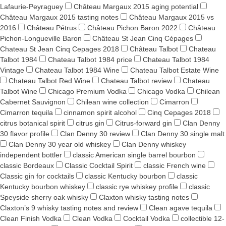
Lafaurie-Peyraguey
Château Margaux 2015 aging potential
Château Margaux 2015 tasting notes
Château Margaux 2015 vs
2016
Château Pétrus
Château Pichon Baron 2022
Château
Pichon-Longueville Baron
Château St Jean Cinq Cépages
Chateau St Jean Cinq Cepages 2018
Château Talbot
Chateau
Talbot 1984
Chateau Talbot 1984 price
Chateau Talbot 1984
Vintage
Chateau Talbot 1984 Wine
Chateau Talbot Estate Wine
Chateau Talbot Red Wine
Chateau Talbot review
Chateau
Talbot Wine
Chicago Premium Vodka
Chicago Vodka
Chilean
Cabernet Sauvignon
Chilean wine collection
Cimarron
Cimarron tequila
cinnamon spirit alcohol
Cinq Cepages 2018
citrus botanical spirit
citrus gin
Citrus-forward gin
Clan Denny
30 flavor profile
Clan Denny 30 review
Clan Denny 30 single malt
Clan Denny 30 year old whiskey
Clan Denny whiskey
independent bottler
classic American single barrel bourbon
classic Bordeaux
Classic Cocktail Spirit
classic French wine
Classic gin for cocktails
classic Kentucky bourbon
classic
Kentucky bourbon whiskey
classic rye whiskey profile
classic
Speyside sherry oak whisky
Claxton whisky tasting notes
Claxton’s 9 whisky tasting notes and review
Clean agave tequila
Clean Finish Vodka
Clean Vodka
Cocktail Vodka
collectible 12-