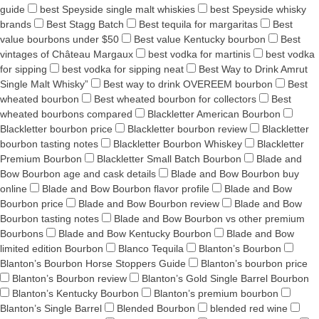
guide
best Speyside single malt whiskies
best Speyside whisky
brands
Best Stagg Batch
Best tequila for margaritas
Best
value bourbons under $50
Best value Kentucky bourbon
Best
vintages of Château Margaux
best vodka for martinis
best vodka
for sipping
best vodka for sipping neat
Best Way to Drink Amrut
Single Malt Whisky”
Best way to drink OVEREEM bourbon
Best
wheated bourbon
Best wheated bourbon for collectors
Best
wheated bourbons compared
Blackletter American Bourbon
Blackletter bourbon price
Blackletter bourbon review
Blackletter
bourbon tasting notes
Blackletter Bourbon Whiskey
Blackletter
Premium Bourbon
Blackletter Small Batch Bourbon
Blade and
Bow Bourbon age and cask details
Blade and Bow Bourbon buy
online
Blade and Bow Bourbon flavor profile
Blade and Bow
Bourbon price
Blade and Bow Bourbon review
Blade and Bow
Bourbon tasting notes
Blade and Bow Bourbon vs other premium
Bourbons
Blade and Bow Kentucky Bourbon
Blade and Bow
limited edition Bourbon
Blanco Tequila
Blanton’s Bourbon
Blanton’s Bourbon Horse Stoppers Guide
Blanton’s bourbon price
Blanton’s Bourbon review
Blanton’s Gold Single Barrel Bourbon
Blanton’s Kentucky Bourbon
Blanton’s premium bourbon
Blanton’s Single Barrel
Blended Bourbon
blended red wine