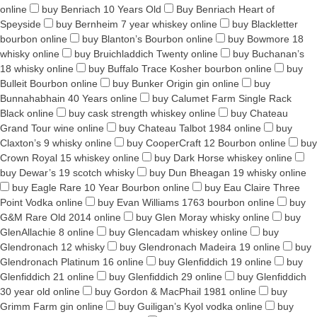
online
buy Benriach 10 Years Old
Buy Benriach Heart of
Speyside
buy Bernheim 7 year whiskey online
buy Blackletter
bourbon online
buy Blanton’s Bourbon online
buy Bowmore 18
whisky online
buy Bruichladdich Twenty online
buy Buchanan’s
18 whisky online
buy Buffalo Trace Kosher bourbon online
buy
Bulleit Bourbon online
buy Bunker Origin gin online
buy
Bunnahabhain 40 Years online
buy Calumet Farm Single Rack
Black online
buy cask strength whiskey online
buy Chateau
Grand Tour wine online
buy Chateau Talbot 1984 online
buy
Claxton’s 9 whisky online
buy CooperCraft 12 Bourbon online
buy
Crown Royal 15 whiskey online
buy Dark Horse whiskey online
buy Dewar’s 19 scotch whisky
buy Dun Bheagan 19 whisky online
buy Eagle Rare 10 Year Bourbon online
buy Eau Claire Three
Point Vodka online
buy Evan Williams 1763 bourbon online
buy
G&M Rare Old 2014 online
buy Glen Moray whisky online
buy
GlenAllachie 8 online
buy Glencadam whiskey online
buy
Glendronach 12 whisky
buy Glendronach Madeira 19 online
buy
Glendronach Platinum 16 online
buy Glenfiddich 19 online
buy
Glenfiddich 21 online
buy Glenfiddich 29 online
buy Glenfiddich
30 year old online
buy Gordon & MacPhail 1981 online
buy
Grimm Farm gin online
buy Guiligan’s Kyol vodka online
buy