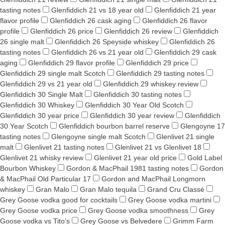
tasting notes
Glenfiddich 21 vs 18 year old
Glenfiddich 21 year
flavor profile
Glenfiddich 26 cask aging
Glenfiddich 26 flavor
profile
Glenfiddich 26 price
Glenfiddich 26 review
Glenfiddich
26 single malt
Glenfiddich 26 Speyside whiskey
Glenfiddich 26
tasting notes
Glenfiddich 26 vs 21 year old
Glenfiddich 29 cask
aging
Glenfiddich 29 flavor profile
Glenfiddich 29 price
Glenfiddich 29 single malt Scotch
Glenfiddich 29 tasting notes
Glenfiddich 29 vs 21 year old
Glenfiddich 29 whiskey review
Glenfiddich 30 Single Malt
Glenfiddich 30 tasting notes
Glenfiddich 30 Whiskey
Glenfiddich 30 Year Old Scotch
Glenfiddich 30 year price
Glenfiddich 30 year review
Glenfiddich
30 Year Scotch
Glenfiddich bourbon barrel reserve
Glengoyne 17
tasting notes
Glengoyne single malt Scotch
Glenlivet 21 single
malt
Glenlivet 21 tasting notes
Glenlivet 21 vs Glenlivet 18
Glenlivet 21 whisky review
Glenlivet 21 year old price
Gold Label
Bourbon Whiskey
Gordon & MacPhail 1981 tasting notes
Gordon
& MacPhail Old Particular 17
Gordon and MacPhail Longmorn
whiskey
Gran Malo
Gran Malo tequila
Grand Cru Classé
Grey Goose vodka good for cocktails
Grey Goose vodka martini
Grey Goose vodka price
Grey Goose vodka smoothness
Grey
Goose vodka vs Tito’s
Grey Goose vs Belvedere
Grimm Farm