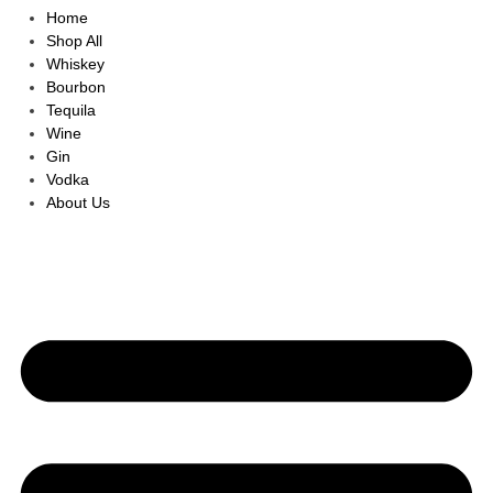
Home
Shop All
Whiskey
Bourbon
Tequila
Wine
Gin
Vodka
About Us