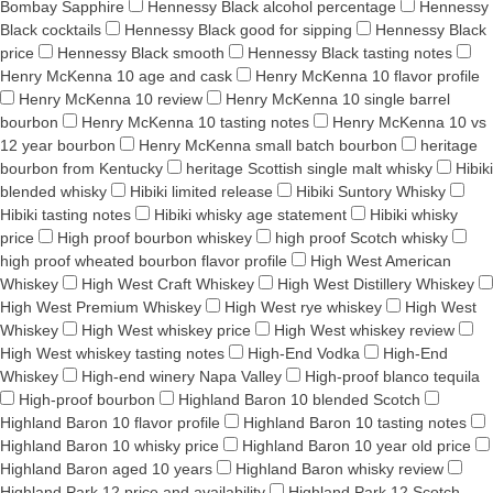
Bombay Sapphire
Hennessy Black alcohol percentage
Hennessy
Black cocktails
Hennessy Black good for sipping
Hennessy Black
price
Hennessy Black smooth
Hennessy Black tasting notes
Henry McKenna 10 age and cask
Henry McKenna 10 flavor profile
Henry McKenna 10 review
Henry McKenna 10 single barrel
bourbon
Henry McKenna 10 tasting notes
Henry McKenna 10 vs
12 year bourbon
Henry McKenna small batch bourbon
heritage
bourbon from Kentucky
heritage Scottish single malt whisky
Hibiki
blended whisky
Hibiki limited release
Hibiki Suntory Whisky
Hibiki tasting notes
Hibiki whisky age statement
Hibiki whisky
price
High proof bourbon whiskey
high proof Scotch whisky
high proof wheated bourbon flavor profile
High West American
Whiskey
High West Craft Whiskey
High West Distillery Whiskey
High West Premium Whiskey
High West rye whiskey
High West
Whiskey
High West whiskey price
High West whiskey review
High West whiskey tasting notes
High-End Vodka
High-End
Whiskey
High-end winery Napa Valley
High-proof blanco tequila
High-proof bourbon
Highland Baron 10 blended Scotch
Highland Baron 10 flavor profile
Highland Baron 10 tasting notes
Highland Baron 10 whisky price
Highland Baron 10 year old price
Highland Baron aged 10 years
Highland Baron whisky review
Highland Park 12 price and availability
Highland Park 12 Scotch