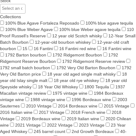
Stock
Collections
100% Blue Agave Fortaleza Reposado
100% blue agave tequila
100% Blue Weber Agave
100% blue Weber agave tequila
110
Proof Russell’s Reserve
12 year old Scotch whisky
12-Year Small
Batch Bourbon
12-year-old bourbon whiskey
12-year-old craft
bourbon
15
16 Fantini
16 Fantini red wine
16 Fantini wine
1792 Barton bourbon
1792 Ridgemont Bourbon
1792
Ridgemont Reserve Bourbon
1792 Ridgemont Reserve review
1792 small batch bourbon
1792 Very Old Barton Bourbon
1792
Very Old Barton price
18 year old aged single malt whisky
18
year old Islay single malt
18 year old rye whiskey
18 year old
Speyside whisky
18 Year Old Whiskey
1800 Tequila
1937
Macallan vintage review
1975 vintage wine
1984 Bordeaux
vintage wine
1988 vintage wine
1996 Bordeaux wine
2003
Sauternes
2010 Vintage
2014 Bordeaux wine
2015 Vintage
2016 Italian wine
2017 Vintage
2018 French wine
2018
Vintage
2019 Bordeaux wine
2019 Italian wine
2020 Chilean
wine
2021 Vintage
2022 Vintage
2023 Vintage
23 Year
Aged Whiskey
245 barrel count
2nd Growth Bordeaux
40-