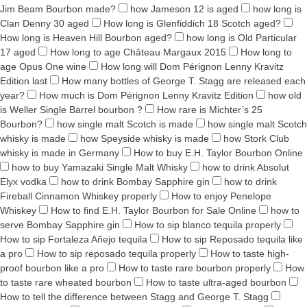
Jim Beam Bourbon made?
how Jameson 12 is aged
how long is
Clan Denny 30 aged
How long is Glenfiddich 18 Scotch aged?
How long is Heaven Hill Bourbon aged?
how long is Old Particular
17 aged
How long to age Château Margaux 2015
How long to
age Opus One wine
How long will Dom Pérignon Lenny Kravitz
Edition last
How many bottles of George T. Stagg are released each
year?
How much is Dom Pérignon Lenny Kravitz Edition
how old
is Weller Single Barrel bourbon ?
How rare is Michter’s 25
Bourbon?
how single malt Scotch is made
how single malt Scotch
whisky is made
how Speyside whisky is made
how Stork Club
whisky is made in Germany
How to buy E.H. Taylor Bourbon Online
how to buy Yamazaki Single Malt Whisky
how to drink Absolut
Elyx vodka
how to drink Bombay Sapphire gin
how to drink
Fireball Cinnamon Whiskey properly
How to enjoy Penelope
Whiskey
How to find E.H. Taylor Bourbon for Sale Online
how to
serve Bombay Sapphire gin
How to sip blanco tequila properly
How to sip Fortaleza Añejo tequila
How to sip Reposado tequila like
a pro
How to sip reposado tequila properly
How to taste high-
proof bourbon like a pro
How to taste rare bourbon properly
How
to taste rare wheated bourbon
How to taste ultra-aged bourbon
How to tell the difference between Stagg and George T. Stagg