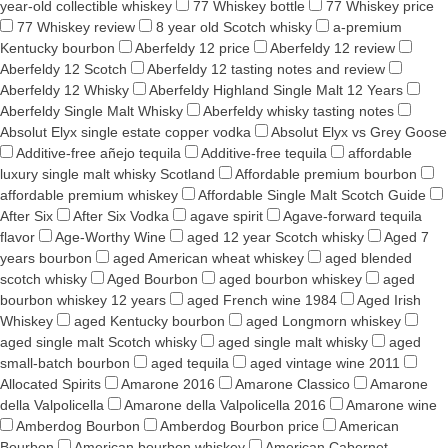
year-old collectible whiskey
77 Whiskey bottle
77 Whiskey price
77 Whiskey review
8 year old Scotch whisky
a-premium
Kentucky bourbon
Aberfeldy 12 price
Aberfeldy 12 review
Aberfeldy 12 Scotch
Aberfeldy 12 tasting notes and review
Aberfeldy 12 Whisky
Aberfeldy Highland Single Malt 12 Years
Aberfeldy Single Malt Whisky
Aberfeldy whisky tasting notes
Absolut Elyx single estate copper vodka
Absolut Elyx vs Grey Goose
Additive-free añejo tequila
Additive-free tequila
affordable
luxury single malt whisky Scotland
Affordable premium bourbon
affordable premium whiskey
Affordable Single Malt Scotch Guide
After Six
After Six Vodka
agave spirit
Agave-forward tequila
flavor
Age-Worthy Wine
aged 12 year Scotch whisky
Aged 7
years bourbon
aged American wheat whiskey
aged blended
scotch whisky
Aged Bourbon
aged bourbon whiskey
aged
bourbon whiskey 12 years
aged French wine 1984
Aged Irish
Whiskey
aged Kentucky bourbon
aged Longmorn whiskey
aged single malt Scotch whisky
aged single malt whisky
aged
small-batch bourbon
aged tequila
aged vintage wine 2011
Allocated Spirits
Amarone 2016
Amarone Classico
Amarone
della Valpolicella
Amarone della Valpolicella 2016
Amarone wine
Amberdog Bourbon
Amberdog Bourbon price
American
Bourbon
American bourbon whiskey
American Cabernet