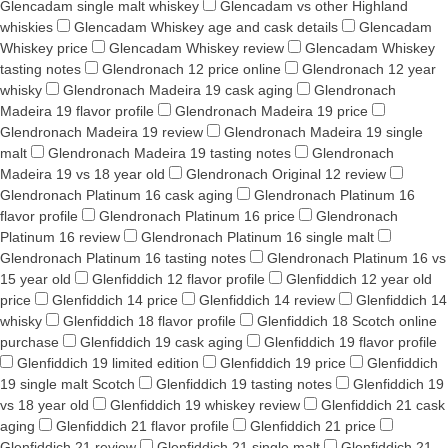
Glencadam single malt whiskey
Glencadam vs other Highland
whiskies
Glencadam Whiskey age and cask details
Glencadam
Whiskey price
Glencadam Whiskey review
Glencadam Whiskey
tasting notes
Glendronach 12 price online
Glendronach 12 year
whisky
Glendronach Madeira 19 cask aging
Glendronach
Madeira 19 flavor profile
Glendronach Madeira 19 price
Glendronach Madeira 19 review
Glendronach Madeira 19 single
malt
Glendronach Madeira 19 tasting notes
Glendronach
Madeira 19 vs 18 year old
Glendronach Original 12 review
Glendronach Platinum 16 cask aging
Glendronach Platinum 16
flavor profile
Glendronach Platinum 16 price
Glendronach
Platinum 16 review
Glendronach Platinum 16 single malt
Glendronach Platinum 16 tasting notes
Glendronach Platinum 16 vs
15 year old
Glenfiddich 12 flavor profile
Glenfiddich 12 year old
price
Glenfiddich 14 price
Glenfiddich 14 review
Glenfiddich 14
whisky
Glenfiddich 18 flavor profile
Glenfiddich 18 Scotch online
purchase
Glenfiddich 19 cask aging
Glenfiddich 19 flavor profile
Glenfiddich 19 limited edition
Glenfiddich 19 price
Glenfiddich
19 single malt Scotch
Glenfiddich 19 tasting notes
Glenfiddich 19
vs 18 year old
Glenfiddich 19 whiskey review
Glenfiddich 21 cask
aging
Glenfiddich 21 flavor profile
Glenfiddich 21 price
Glenfiddich 21 review
Glenfiddich 21 single malt
Glenfiddich 21