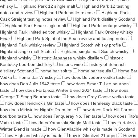
whisky
Highland Park 12 single malt
Highland Park 12 tasting
notes and review
Highland Park bottle release
Highland Park
Cask Straight tasting notes review
Highland Park distillery Scotland
Highland Park Einar single malt
Highland Park heritage whisky
Highland Park limited edition whisky
Highland Park Orkney whisky
Einar
Highland Park Spirit of the Bear review and tasting notes
Highland Park whisky review
Highland Scotch whisky profile
Highland single malt Scotch
Highland single malt Scotch whisky
Highland whisky
historic Japanese whisky distillery
historic
Kentucky bourbon distillery
historic wine
history of Benriach
distillery Scotland
home bar spirits
home bar tequila
Home Bar
Vodka
Home Bar Whiskey
how does Belvedere vodka taste
how does Don Julio 1942 taste
how does Elmer T. Lee bourbon
taste
how does Fortaleza Winter Blend 2024 taste
How does
George T. Stagg Bourbon taste
how does Grey Goose vodka taste
how does Hendrick’s Gin taste
how does Hennessy Black taste
how does Midwinter Night’s Dram taste
how does Rock Hill Farms
bourbon taste
how does Tanqueray No. Ten taste
how does Tito’s
Vodka taste
how does Yamazaki Single Malt taste
how Fortaleza
Winter Blend is made
how GlenAllachie whisky is made in Scotland
how Highland whisky is made
how is Glenlivet 21 aged
How is