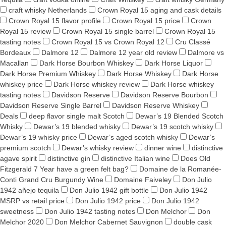
craft whisky Netherlands
Crown Royal 15 aging and cask details
Crown Royal 15 flavor profile
Crown Royal 15 price
Crown
Royal 15 review
Crown Royal 15 single barrel
Crown Royal 15
tasting notes
Crown Royal 15 vs Crown Royal 12
Cru Classé
Bordeaux
Dalmore 12
Dalmore 12 year old review
Dalmore vs
Macallan
Dark Horse Bourbon Whiskey
Dark Horse Liquor
Dark Horse Premium Whiskey
Dark Horse Whiskey
Dark Horse
whiskey price
Dark Horse whiskey review
Dark Horse whiskey
tasting notes
Davidson Reserve
Davidson Reserve Bourbon
Davidson Reserve Single Barrel
Davidson Reserve Whiskey
Deals
deep flavor single malt Scotch
Dewar’s 19 Blended Scotch
Whisky
Dewar’s 19 blended whisky
Dewar’s 19 scotch whisky
Dewar’s 19 whisky price
Dewar’s aged scotch whisky
Dewar’s
premium scotch
Dewar’s whisky review
dinner wine
distinctive
agave spirit
distinctive gin
distinctive Italian wine
Does Old
Fitzgerald 7 Year have a green felt bag?
Domaine de la Romanée-
Conti Grand Cru Burgundy Wine
Domaine Faiveley
Don Julio
1942 añejo tequila
Don Julio 1942 gift bottle
Don Julio 1942
MSRP vs retail price
Don Julio 1942 price
Don Julio 1942
sweetness
Don Julio 1942 tasting notes
Don Melchor
Don
Melchor 2020
Don Melchor Cabernet Sauvignon
double cask