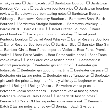
whisky review
Banfi ExcelsuS
Bardstown Bourbon
Bardstown
Bourbon Company
Bardstown bourbon price
Bardstown bourbon
review
Bardstown bourbon tasting notes
Bardstown Bourbon
Whiskey
Bardstown Kentucky Bourbon
Bardstown Small Batch
Bourbon
Bardstown Straight Bourbon
Bardstown Whiskey
Barolo 2018
Barolo DOCG
Barrel Crafted Bourbon
Barrel
proof bourbon
barrel proof bourbon whiskey
barrel proof
Kentucky bourbon
Barrel Proof Whiskey
Barrel Reserve Bourbon
Barrel Reserve Bourbon price
Barrister Blue
Barrister Blue Gin
Barrister Gin
Bear Force Imported Vodka
Bear Force Premium
Vodka
Bear Force Vodka
Bear Force vodka price
Bear Force
vodka review
Bear Force vodka tasting notes
Beefeater gin
alcohol percentage
Beefeater gin and tonic
Beefeater gin
botanicals
Beefeater gin good for martinis
Beefeater gin price
Beefeater gin tasting notes
Beefeater gin vs Tanqueray
Beefeater
gin worth the price
beginner friendly whiskey
beginner whisky
guide
Beluga
Beluga Vodka
Belvedere vodka price
Belvedere vodka smoothness
Belvedere vodka tasting notes
Belvedere vodka vs Grey Goose
Benriach 10 tasting notes
Benriach 10 Years Old tasting notes apple vanilla oak
Benriach
Batch 2 tasting notes and review
Benriach Batch 2 vs other