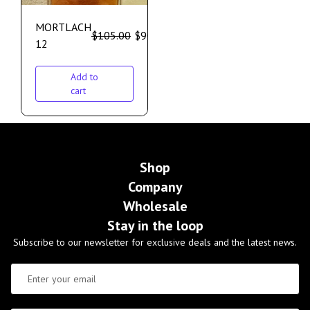
MORTLACH
$
105.00
$
90.00
12
Add to
cart
Shop
Company
Wholesale
Stay in the loop
Subscribe to our newsletter for exclusive deals and the latest news.