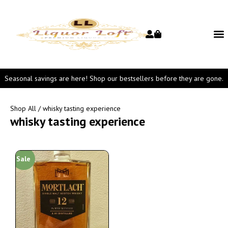
Seasonal savings are here! Shop our bestsellers before they are gone.
Shop All
/ whisky tasting experience
whisky tasting experience
Sale