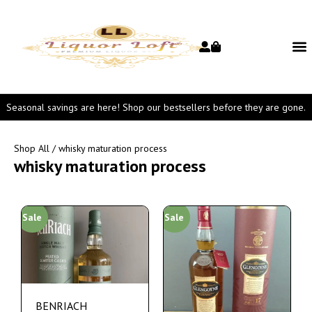
Seasonal savings are here! Shop our bestsellers before they are gone.
Shop All
/ whisky maturation process
whisky maturation process
Sale
Sale
BENRIACH