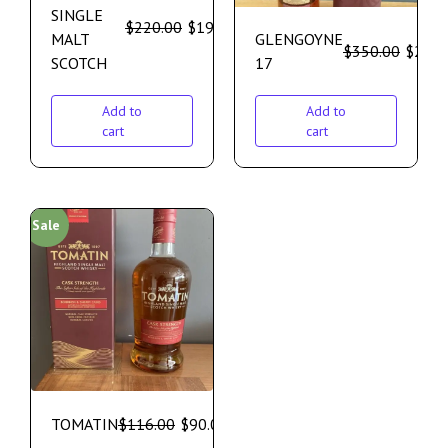
SINGLE
$
220.00
$
195.00
MALT
GLENGOYNE
$
350.00
$
299.
SCOTCH
17
Add to
Add to
cart
cart
Sale
TOMATIN
$
116.00
$
90.00