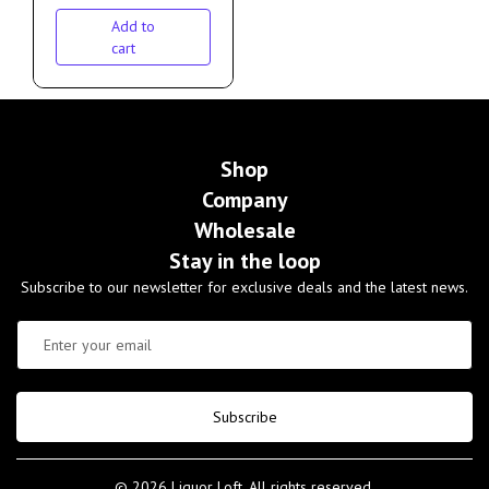
Add to
cart
Shop
Company
Wholesale
Stay in the loop
Subscribe to our newsletter for exclusive deals and the latest news.
Subscribe
© 2026 Liquor Loft. All rights reserved.