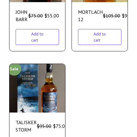
JOHN
MORTLACH
$
75.00
$
55.00
$
105.00
$
90.00
BARR
12
Add to
Add to
cart
cart
Sale
TALISKER
$
95.00
$
75.00
STORM