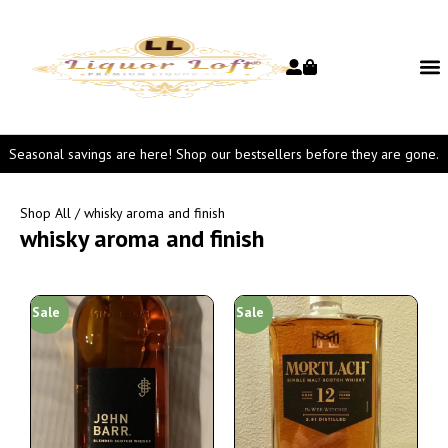
Seasonal savings are here! Shop our bestsellers before they are gone.
Shop All
/ whisky aroma and finish
whisky aroma and finish
Sale
Sale