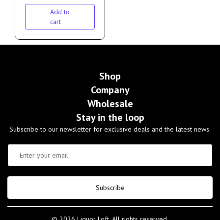
Add to
cart
Shop
Company
Wholesale
Stay in the loop
Subscribe to our newsletter for exclusive deals and the latest news.
Subscribe
© 2026 Liquor Loft. All rights reserved.