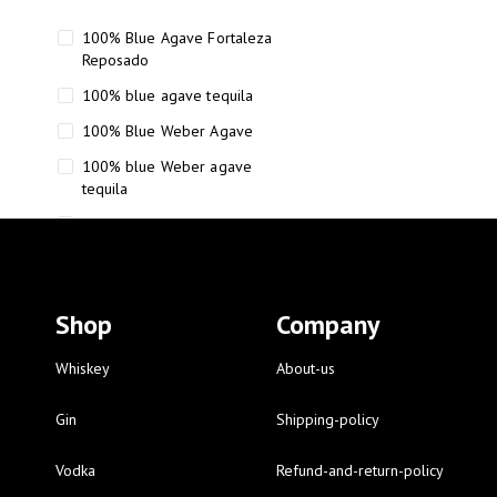
100% Blue Agave Fortaleza
Reposado
100% blue agave tequila
100% Blue Weber Agave
100% blue Weber agave
tequila
110 Proof Russell’s Reserve
12 year old Scotch whisky
12-Year Small Batch Bourbon
Shop
Company
12-year-old bourbon whiskey
12-year-old craft bourbon
Whiskey
About-us
15
Gin
Shipping-policy
16 Fantini
Vodka
Refund-and-return-policy
16 Fantini red wine