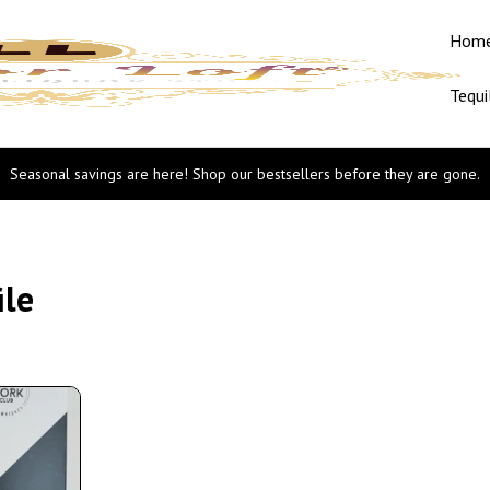
Hom
Tequi
Seasonal savings are here! Shop our bestsellers before they are gone.
ile