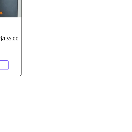
$
135.00