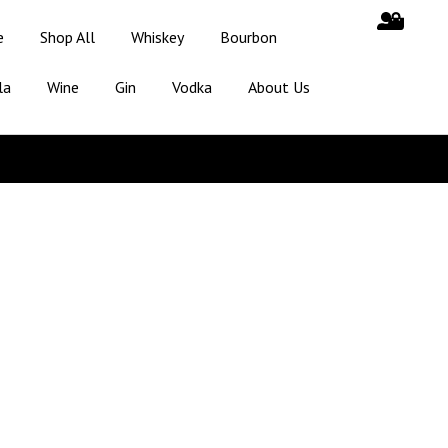
e
Shop All
Whiskey
Bourbon
la
Wine
Gin
Vodka
About Us