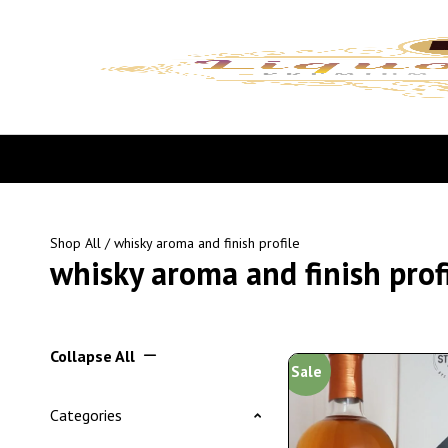
Shop All
/ whisky aroma and finish profile
whisky aroma and finish prof
Collapse All
Sale
Categories