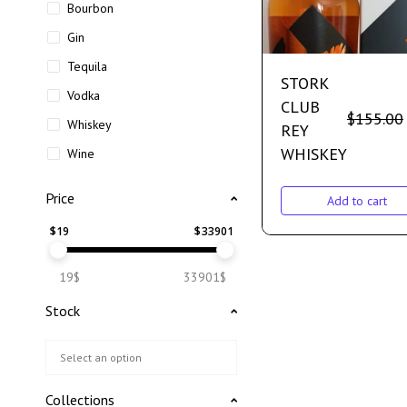
Bourbon
Gin
Tequila
STORK
Vodka
CLUB
$
155.00
Whiskey
REY
WHISKEY
Wine
Price
Add to cart
$
19
$
33901
19$
33901$
Stock
Collections