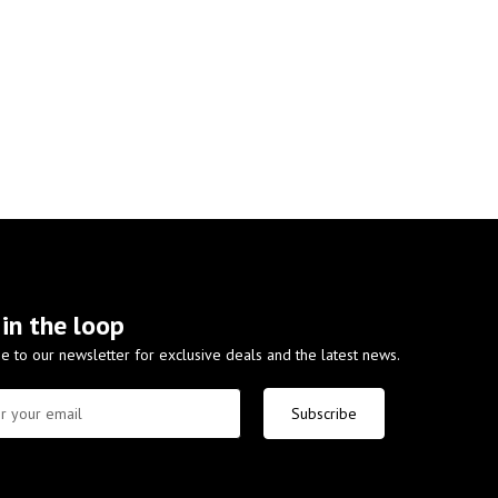
 in the loop
e to our newsletter for exclusive deals and the latest news.
Subscribe