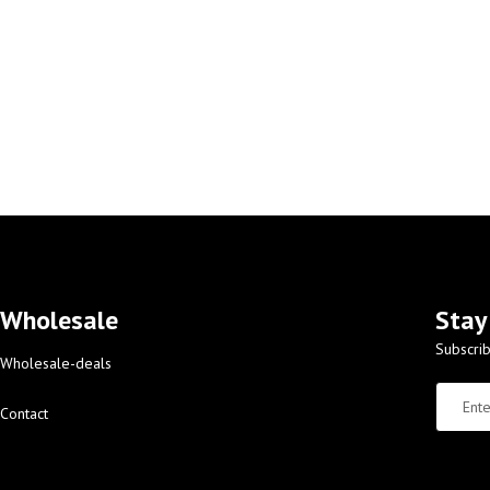
Wholesale
Stay
Subscrib
Wholesale-deals
Contact