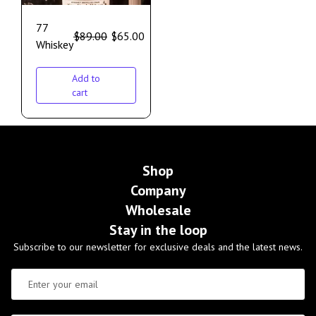
77
$
89.00
$
65.00
Whiskey
Add to
cart
Shop
Company
Wholesale
Stay in the loop
Subscribe to our newsletter for exclusive deals and the latest news.