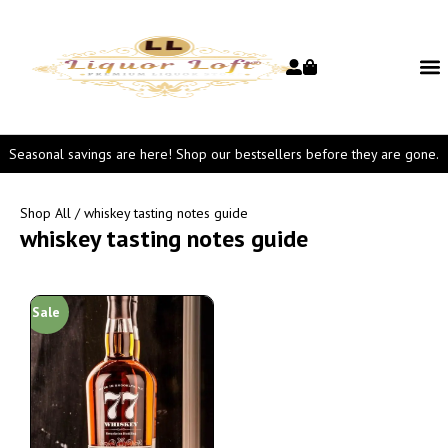
Seasonal savings are here! Shop our bestsellers before they are gone.
Shop All
/ whiskey tasting notes guide
whiskey tasting notes guide
Sale