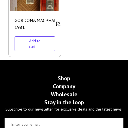
GORDON&MACPHAIL
$
2,100.00
$
1,700.00
1981
Add to
cart
Shop
Company
Wholesale
Stay in the loop
Subscribe to our newsletter for exclusive deals and the latest news.