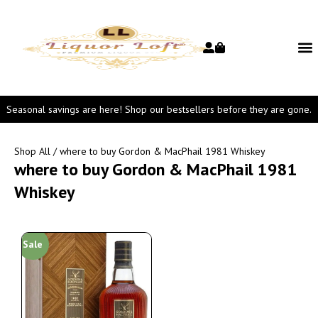
Seasonal savings are here! Shop our bestsellers before they are gone.
Shop All
/ where to buy Gordon & MacPhail 1981 Whiskey
where to buy Gordon & MacPhail 1981
Whiskey
Sale