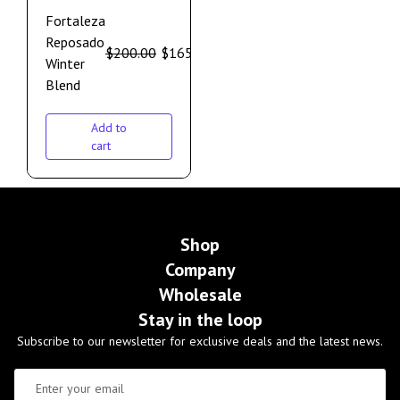
Fortaleza
Reposado
$
200.00
$
165.00
Winter
Blend
Add to
cart
Shop
Company
Wholesale
Stay in the loop
Subscribe to our newsletter for exclusive deals and the latest news.