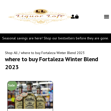
Seasonal savings are here! Shop our bestsellers before they are gone.
Shop All
/ where to buy Fortaleza Winter Blend 2023
where to buy Fortaleza Winter Blend
2023
Sale