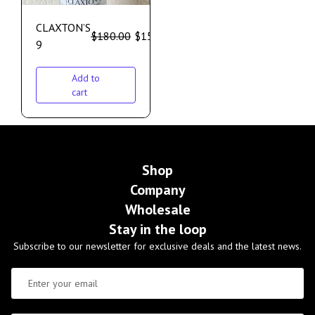
CLAXTON’S
$
180.00
$
155.00
9
Add to
cart
Shop
Company
Wholesale
Stay in the loop
Subscribe to our newsletter for exclusive deals and the latest news.