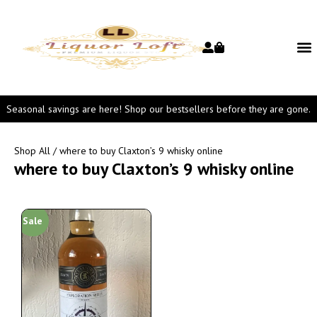
Seasonal savings are here! Shop our bestsellers before they are gone.
Shop All
/ where to buy Claxton’s 9 whisky online
where to buy Claxton’s 9 whisky online
Sale