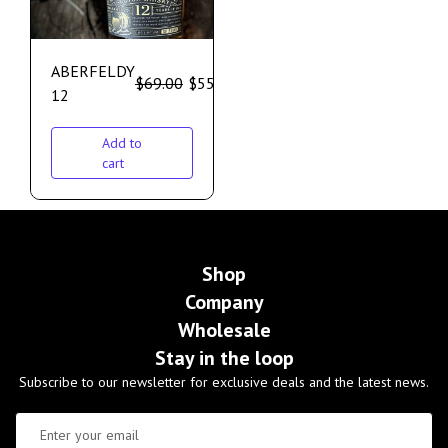
ABERFELDY
$
69.00
$
55.00
12
Add to
cart
Shop
Company
Wholesale
Stay in the loop
Subscribe to our newsletter for exclusive deals and the latest news.