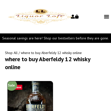
Seasonal savings are here! Shop our bestsellers before they are gone.
Shop All
/ where to buy Aberfeldy 12 whisky online
where to buy Aberfeldy 12 whisky
online
Sale
Save