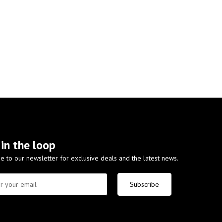
 in the loop
e to our newsletter for exclusive deals and the latest news.
Subscribe