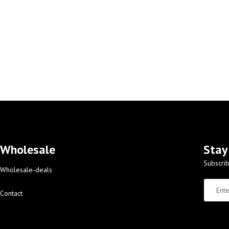
Wholesale
Stay
Subscrib
Wholesale-deals
Contact