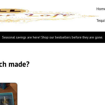
Hom
Tequi
Seasonal savings are here! Shop our bestsellers before they are gone.
tch made?