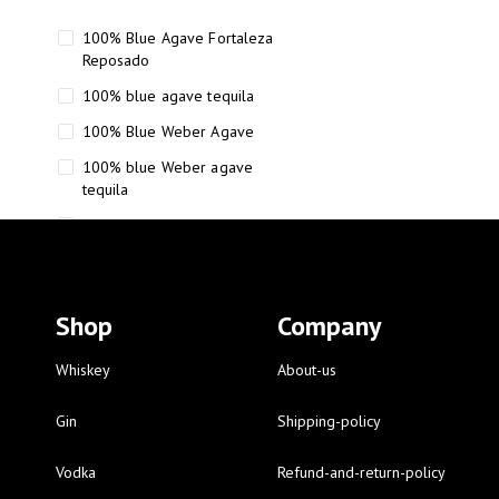
100% Blue Agave Fortaleza
Reposado
100% blue agave tequila
100% Blue Weber Agave
100% blue Weber agave
tequila
110 Proof Russell’s Reserve
12 year old Scotch whisky
12-Year Small Batch Bourbon
Shop
Company
12-year-old bourbon whiskey
12-year-old craft bourbon
Whiskey
About-us
15
Gin
Shipping-policy
16 Fantini
Vodka
Refund-and-return-policy
16 Fantini red wine