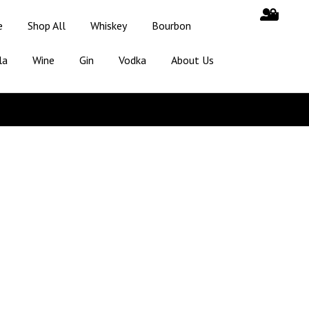
e
Shop All
Whiskey
Bourbon
la
Wine
Gin
Vodka
About Us