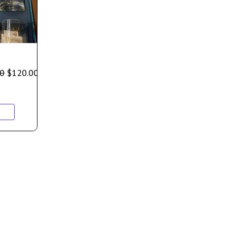
00
$
120.00