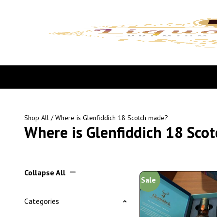
Shop All
/ Where is Glenfiddich 18 Scotch made?
Where is Glenfiddich 18 Sco
Collapse All
Sale
Categories