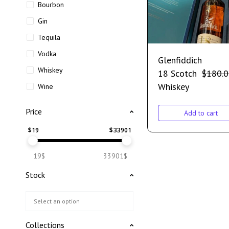
Bourbon
Gin
Tequila
Vodka
Glenfiddich
Whiskey
18 Scotch
$
180.
Whiskey
Wine
Price
Add to cart
$
19
$
33901
19$
33901$
Stock
Collections