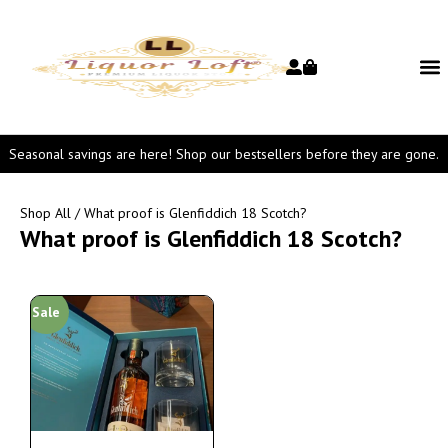
Seasonal savings are here! Shop our bestsellers before they are gone.
Shop All
/ What proof is Glenfiddich 18 Scotch?
What proof is Glenfiddich 18 Scotch?
Sale