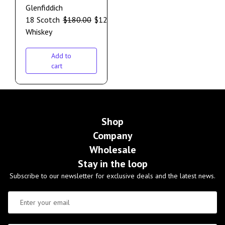
Glenfiddich
18 Scotch
$
180.00
$
120.00
Whiskey
Add to
cart
Shop
Company
Wholesale
Stay in the loop
Subscribe to our newsletter for exclusive deals and the latest news.