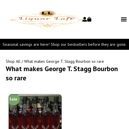
Seasonal savings are here! Shop our bestsellers before they are gone.
Shop All
/ What makes George T. Stagg Bourbon so rare
What makes George T. Stagg Bourbon
so rare
Sale