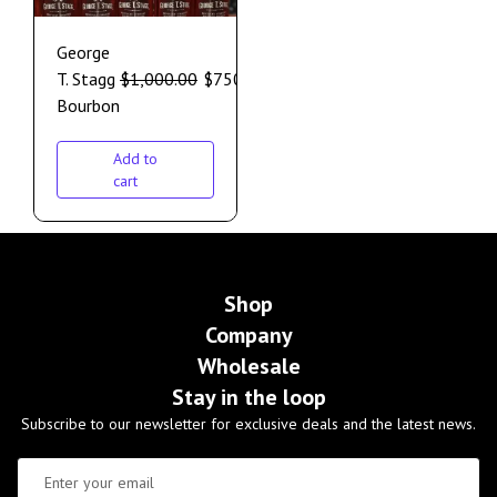
George
T. Stagg
$
1,000.00
$
750.00
Bourbon
Add to
cart
Shop
Company
Wholesale
Stay in the loop
Subscribe to our newsletter for exclusive deals and the latest news.