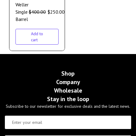
Weller
Single
$
400.00
$
250.00
Barrel
Add to
cart
Shop
Company
Wholesale
Stay in the loop
Subscribe to our newsletter for exclusive deals and the latest news.