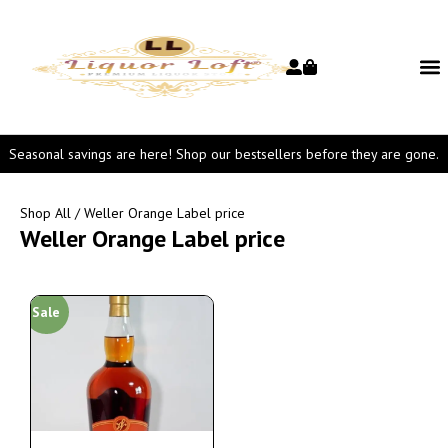
Seasonal savings are here! Shop our bestsellers before they are gone.
Shop All
/ Weller Orange Label price
Weller Orange Label price
Sale