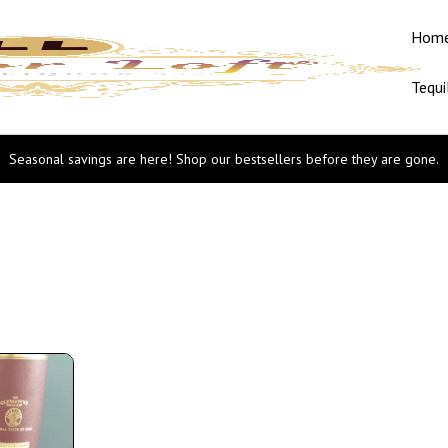
Hom
Tequi
Seasonal savings are here! Shop our bestsellers before they are gone.