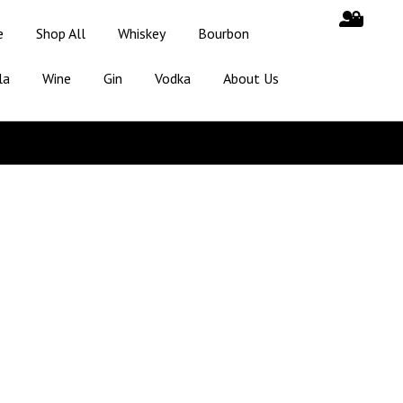
e
Shop All
Whiskey
Bourbon
la
Wine
Gin
Vodka
About Us