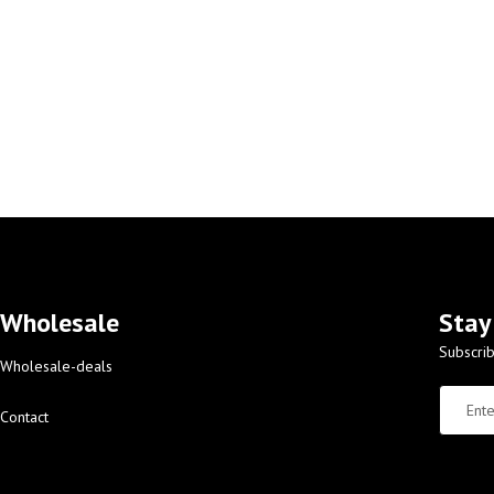
Wholesale
Stay
Subscrib
Wholesale-deals
Contact