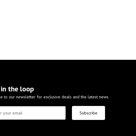
 in the loop
e to our newsletter for exclusive deals and the latest news.
Subscribe