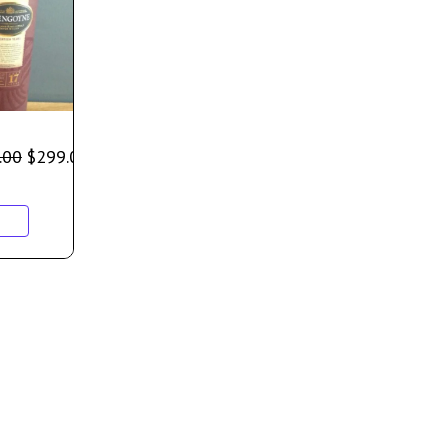
.00
$
299.00