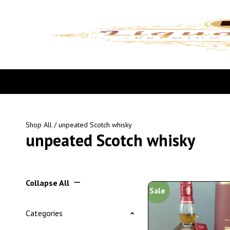
Shop All
/ unpeated Scotch whisky
unpeated Scotch whisky
Collapse All
Sale
Categories