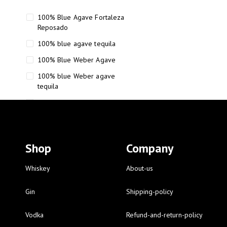
100% Blue Agave Fortaleza
Reposado
100% blue agave tequila
100% Blue Weber Agave
100% blue Weber agave
tequila
110 Proof Russell’s Reserve
12 year old Scotch whisky
12-Year Small Batch Bourbon
Shop
Company
12-year-old bourbon whiskey
12-year-old craft bourbon
Whiskey
About-us
15
Gin
Shipping-policy
16 Fantini
Vodka
Refund-and-return-policy
16 Fantini red wine