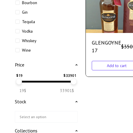
Bourbon
Gin
Tequila
Vodka
Whiskey
GLENGOYNE
$
350
17
Wine
Price
Add to cart
$
19
$
33901
19$
33901$
Stock
Collections