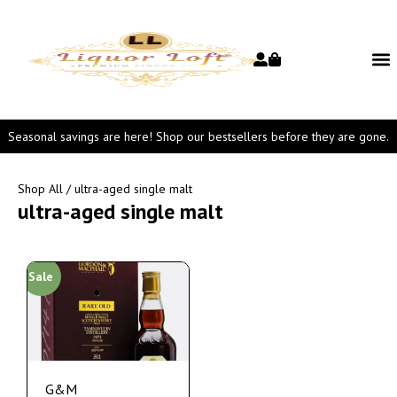
Seasonal savings are here! Shop our bestsellers before they are gone.
Shop All
/ ultra-aged single malt
ultra-aged single malt
Sale
G&M