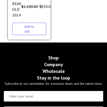
REAR
$
1,100.00
$
850.00
OLD
2014
Add to
cart
Shop
Company
Wholesale
Stay in the loop
Subscribe to our newsletter for exclusive deals and the latest news.