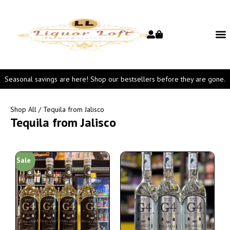
Seasonal savings are here! Shop our bestsellers before they are gone.
Shop All
/ Tequila from Jalisco
Tequila from Jalisco
Sale