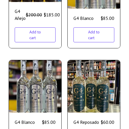
G4
$
200.00
$
185.00
Añejo
G4 Blanco
$
85.00
Add to
Add to
cart
cart
G4 Blanco
$
85.00
G4 Reposado
$
60.00