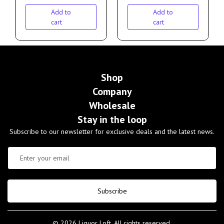
Add to
Add to
cart
cart
Shop
Company
Wholesale
Stay in the loop
Subscribe to our newsletter for exclusive deals and the latest news.
Subscribe
© 2026 Liquor Loft. All rights reserved.