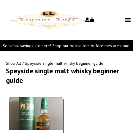
Seasonal savings are here! Shop our bestsellers before they are gone.
Shop All
/ Speyside single malt whisky beginner guide
Speyside single malt whisky beginner
guide