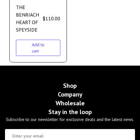
THE
BENRIACH
$
110.00
HEART OF
SPEYSIDE
Add to
cart
Shop
Company
Wholesale
Stay in the loop
Subscribe to our newsletter for exclusive deals and the latest news.