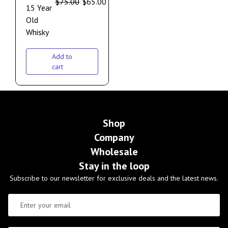
$
75.00
$
65.00
15 Year
Old
Whisky
Add to
cart
Shop
Company
Wholesale
Stay in the loop
Subscribe to our newsletter for exclusive deals and the latest news.