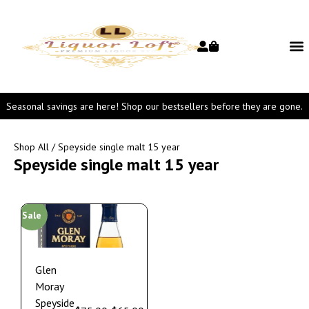
Seasonal savings are here! Shop our bestsellers before they are gone.
Shop All
/ Speyside single malt 15 year
Speyside single malt 15 year
Sale
Glen
Moray
Speyside