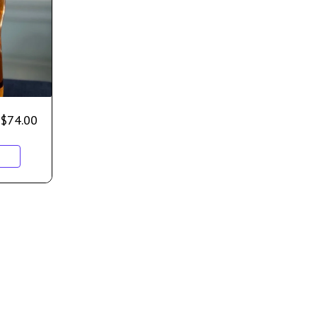
$
74.00