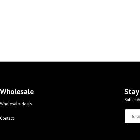
Wholesale
Stay
Subscrib
Wholesale-deals
Contact