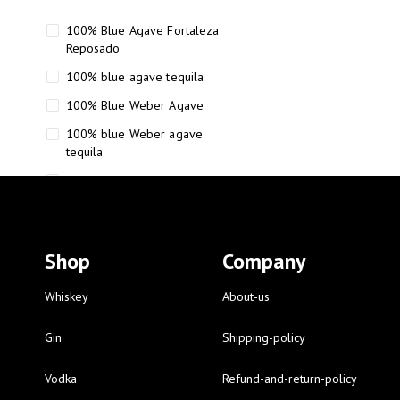
100% Blue Agave Fortaleza
Reposado
100% blue agave tequila
100% Blue Weber Agave
100% blue Weber agave
tequila
110 Proof Russell’s Reserve
12 year old Scotch whisky
12-Year Small Batch Bourbon
Shop
Company
12-year-old bourbon whiskey
12-year-old craft bourbon
Whiskey
About-us
15
Gin
Shipping-policy
16 Fantini
Vodka
Refund-and-return-policy
16 Fantini red wine