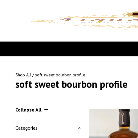
Shop All
/ soft sweet bourbon profile
soft sweet bourbon profile
Collapse All
Categories