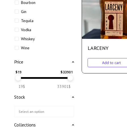
Bourbon
Gin
Tequila
Vodka
Whiskey
LARCENY
Wine
Price
Add to cart
$
19
$
33901
19$
33901$
Stock
Collections