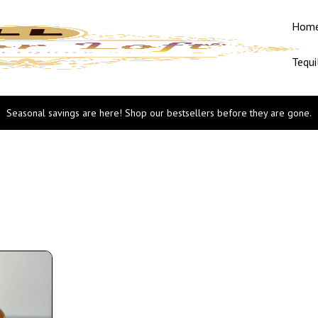
Hom
Tequi
Seasonal savings are here! Shop our bestsellers before they are gone.