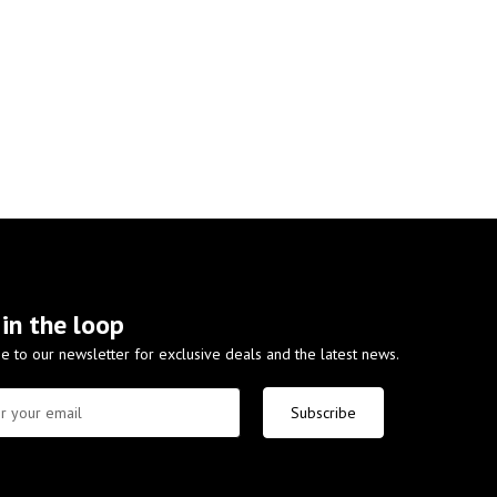
 in the loop
e to our newsletter for exclusive deals and the latest news.
Subscribe