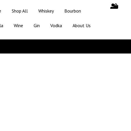
e
Shop All
Whiskey
Bourbon
la
Wine
Gin
Vodka
About Us