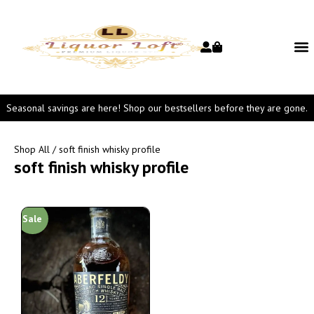
Seasonal savings are here! Shop our bestsellers before they are gone.
Shop All
/ soft finish whisky profile
soft finish whisky profile
Sale