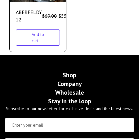
ABERFELDY
$
69.00
$
55.00
12
Add to
cart
Shop
Company
Wholesale
Stay in the loop
Subscribe to our newsletter for exclusive deals and the latest news.