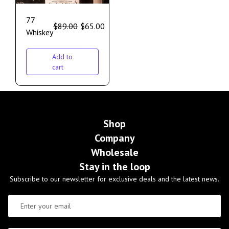
77
$
89.00
$
65.00
Whiskey
Add to
cart
Shop
Company
Wholesale
Stay in the loop
Subscribe to our newsletter for exclusive deals and the latest news.