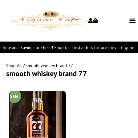
Seasonal savings are here! Shop our bestsellers before they are gone.
Shop All
/ smooth whiskey brand 77
smooth whiskey brand 77
Sale