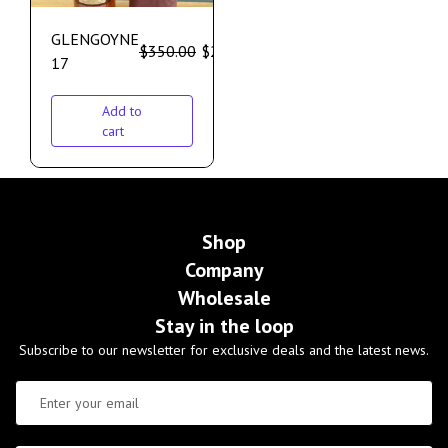
GLENGOYNE
$
350.00
$
299.00
17
Add to
cart
Shop
Company
Wholesale
Stay in the loop
Subscribe to our newsletter for exclusive deals and the latest news.