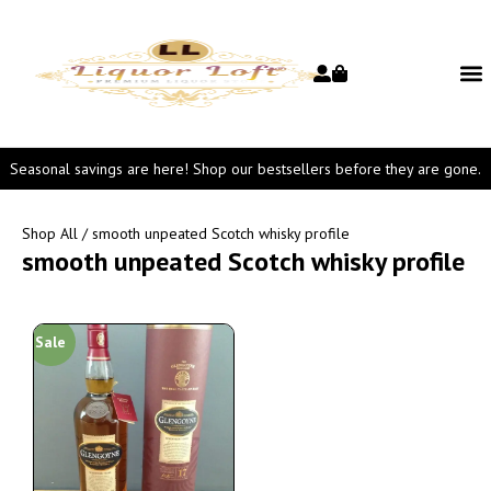
Seasonal savings are here! Shop our bestsellers before they are gone.
Shop All
/ smooth unpeated Scotch whisky profile
smooth unpeated Scotch whisky profile
Sale