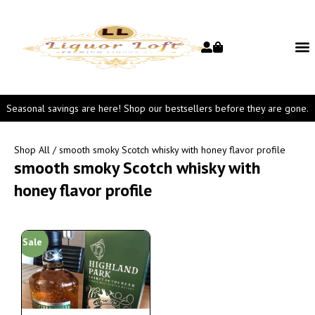
Seasonal savings are here! Shop our bestsellers before they are gone.
Shop All
/ smooth smoky Scotch whisky with honey flavor profile
smooth smoky Scotch whisky with
honey flavor profile
Sale