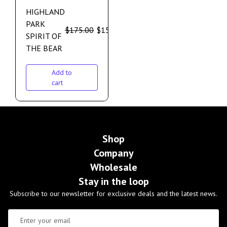
HIGHLAND
PARK
$
175.00
$
159.00
SPIRIT OF
THE BEAR
Add to
cart
Shop
Company
Wholesale
Stay in the loop
Subscribe to our newsletter for exclusive deals and the latest news.