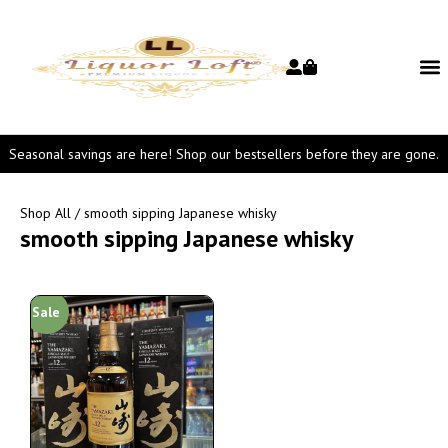
Seasonal savings are here! Shop our bestsellers before they are gone.
Shop All
/ smooth sipping Japanese whisky
smooth sipping Japanese whisky
Sale