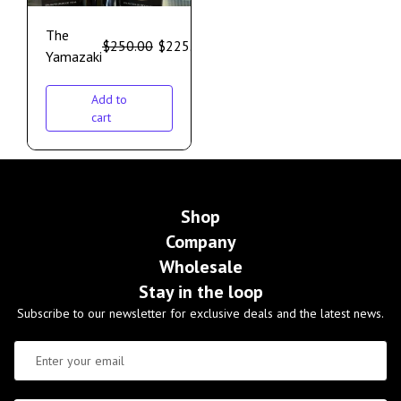
The
$
250.00
$
225.00
Yamazaki
Add to
cart
Shop
Company
Wholesale
Stay in the loop
Subscribe to our newsletter for exclusive deals and the latest news.